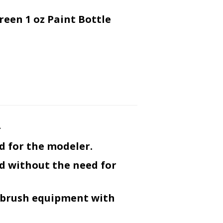
reen 1 oz Paint Bottle
-
d for the modeler.
ed without the need for
r-brush equipment with