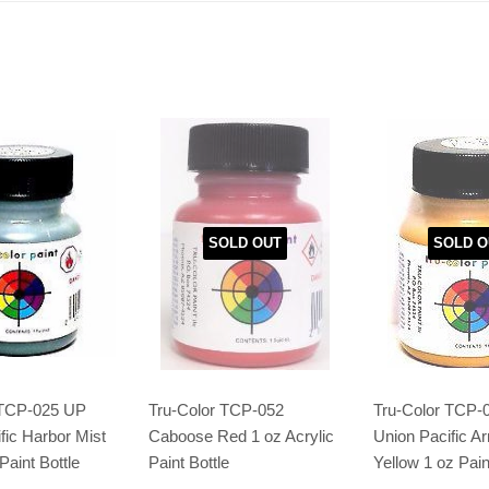
SOLD OUT
SOLD O
 TCP-025 UP
Tru-Color TCP-052
Tru-Color TCP-
fic Harbor Mist
Caboose Red 1 oz Acrylic
Union Pacific A
Paint Bottle
Paint Bottle
Yellow 1 oz Pain