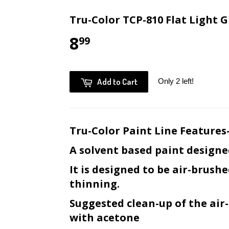
Tru-Color TCP-810 Flat Light G
8
99
Add to Cart
Only 2 left!
Tru-Color Paint Line Features
A solvent based paint designe
It is designed to be air-brush
thinning.
Suggested clean-up of the ai
with acetone