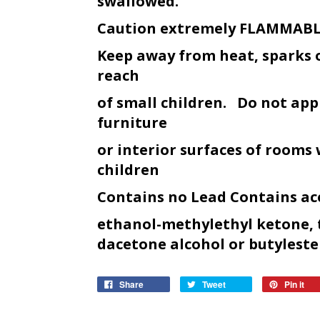
swallowed.
Caution extremely FLAMMAB
Keep away from heat, sparks 
reach
of small children. Do not appl
furniture
or interior surfaces of rooms
children
Contains no Lead Contains ac
ethanol-methylethyl ketone, 
dacetone alcohol or butyl
este
Share
Tweet
Pin it