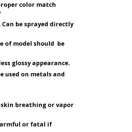
proper color match
y
 Can be sprayed directly
ce of model should be
less glossy appearance.
be used on metals and
 skin breathing or vapor
armful or fatal if