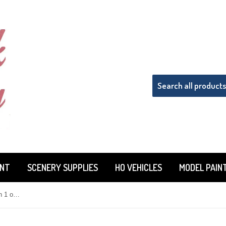
INT
SCENERY SUPPLIES
HO VEHICLES
MODEL PAIN
Tru-Color TCP-810 Flat Light Green 1 oz Paint Bottle