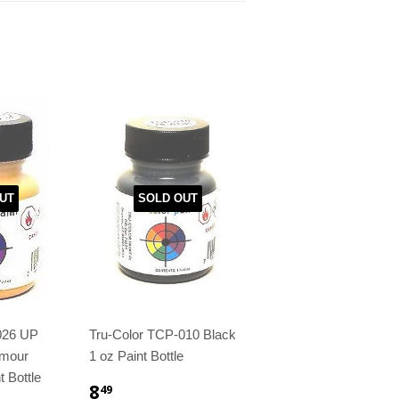
UT
SOLD OUT
026 UP
Tru-Color TCP-010 Black
rmour
1 oz Paint Bottle
t Bottle
8
49