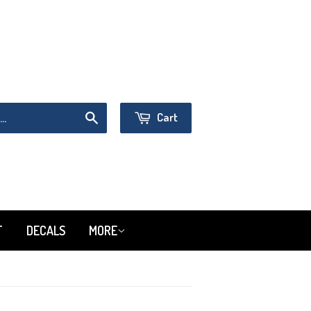
Sign in
or
Create an Account
Cart
Search
T
DECALS
MORE