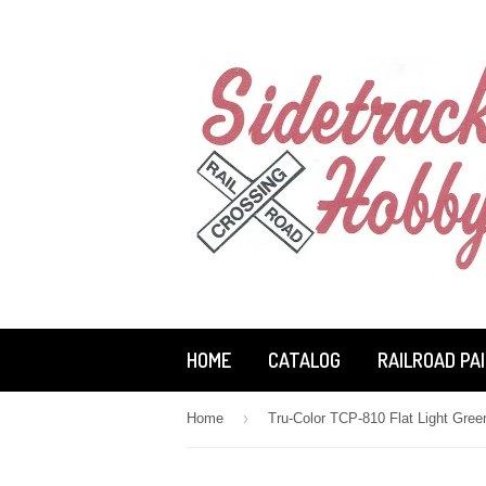
HOME
CATALOG
RAILROAD PA
›
Home