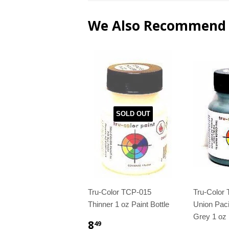
We Also Recommend
SOLD OUT
Tru-Color TCP-015
Tru-Color
Thinner 1 oz Paint Bottle
Union Paci
Grey 1 oz 
8
49