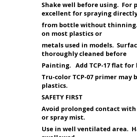
Shake well before using. For 
excellent for spraying directl
from bottle without thinning.
on most plastics or
metals used in models. Surfa
thoroughly cleaned before
Painting. Add TCP-17 flat for 
Tru-color TCP-07 primer may 
plastics.
SAFETY FIRST
Avoid prolonged contact with
or spray mist.
Use in well ventilated area. H