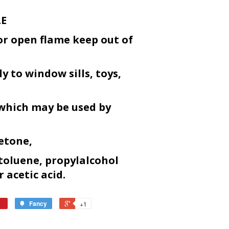
LE
or open flame keep out of
y to window sills, toys,
 which may be used by
etone,
toluene, propylalcohol
r acetic acid.
Fancy
+1