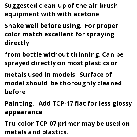
Suggested clean-up of the air-brush
equipment with with acetone
Shake well before using. For proper
color match excellent for spraying
directly
from bottle without thinning. Can be
sprayed directly on most plastics or
metals used in models. Surface of
model should be thoroughly cleaned
before
Painting. Add TCP-17 flat for less glossy
appearance.
Tru-color TCP-07 primer may be used on
metals and plastics.