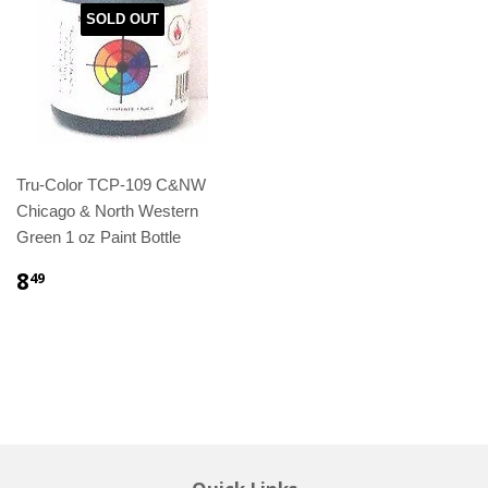
SOLD OUT
Tru-Color TCP-109 C&NW
Chicago & North Western
Green 1 oz Paint Bottle
8
49