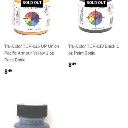
SOLD OUT
SOLD OUT
Tru-Color TCP-026 UP Union
Tru-Color TCP-010 Black 1
Pacific Armour Yellow 1 oz
oz Paint Bottle
Paint Bottle
8
49
8
49