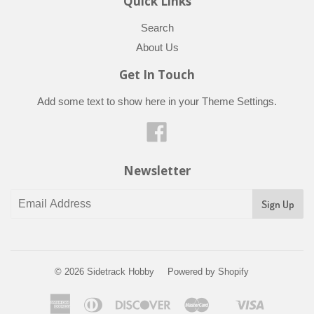
Quick Links
Search
About Us
Get In Touch
Add some text to show here in your
Theme Settings
.
Facebook
Newsletter
© 2026
Sidetrack Hobby
Powered by Shopify
American
Diners
Discover
Master
Visa
Shopify