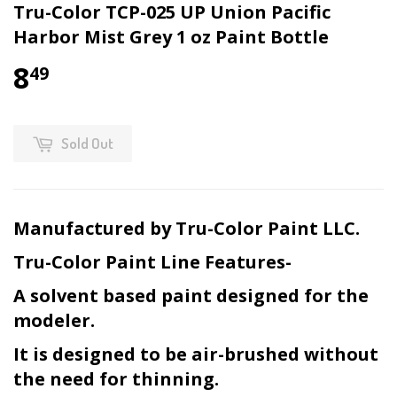
Tru-Color TCP-025 UP Union Pacific
Harbor Mist Grey 1 oz Paint Bottle
8
49
Sold Out
Manufactured by Tru-Color Paint LLC.
Tru-Color Paint Line Features-
A solvent based paint designed for the
modeler.
It is designed to be air-brushed without
the need for thinning.