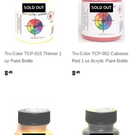
SOLD OUT
SOLD OUT
Tru-Color TCP-015 Thinner 1
Tru-Color TCP-052 Caboose
oz Paint Bottle
Red 1 oz Acrylic Paint Bottle
8
8
49
49