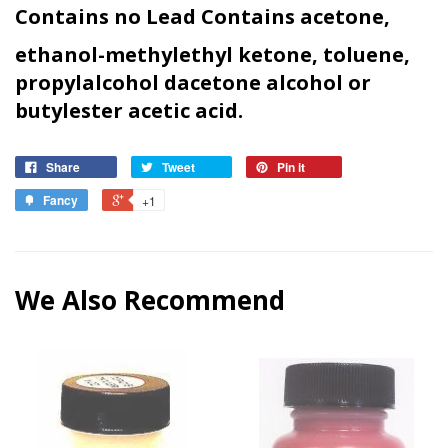
Contains no Lead Contains acetone,
ethanol-methylethyl ketone, toluene,
propylalcohol dacetone alcohol or
butyl
ester acetic acid.
Share
Tweet
Pin it
Fancy
+1
We Also Recommend