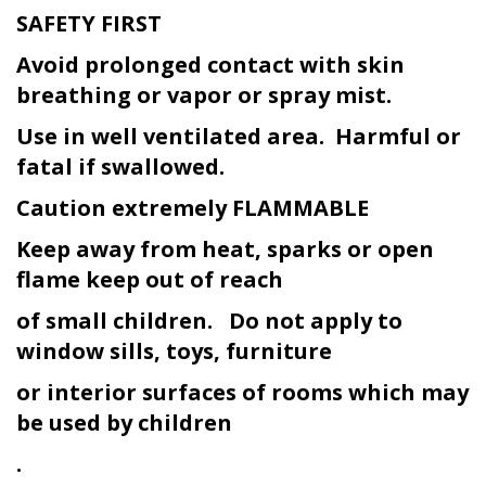
SAFETY FIRST
Avoid prolonged contact with skin
breathing or vapor or spray mist.
Use in well ventilated area. Harmful or
fatal if swallowed.
Caution extremely FLAMMABLE
Keep away from heat, sparks or open
flame keep out of reach
of small children. Do not apply to
window sills, toys, furniture
or interior surfaces of rooms which may
be used by children
.