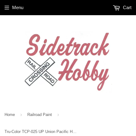
Menu
Cart
›
›
Home
Railroad Paint
Tru-Color TCP-025 UP Union Pacific Harbor Mist Grey 1 oz Paint Bottle