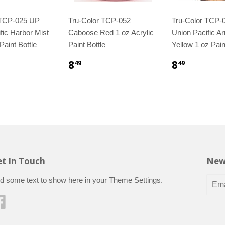
 TCP-025 UP
Tru-Color TCP-052
Tru-Color TCP-
fic Harbor Mist
Caboose Red 1 oz Acrylic
Union Pacific A
Paint Bottle
Paint Bottle
Yellow 1 oz Pain
8
8
49
49
t In Touch
New
d some text to show here in your
Theme Settings
.
Facebook