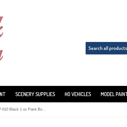
INT
SCENERY SUPPLIES
HO VEHICLES
MODEL PAIN
Tru-Color TCP-010 Black 1 oz Paint Bottle