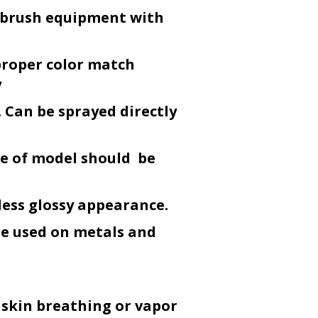
r-brush equipment with
proper color match
y
 Can be sprayed directly
ce of model should be
less glossy appearance.
be used on metals and
 skin breathing or vapor