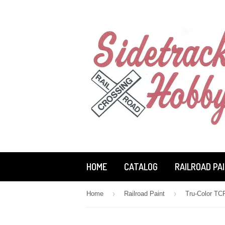
HOME
CATALOG
RAILROAD PA
›
›
Home
Railroad Paint