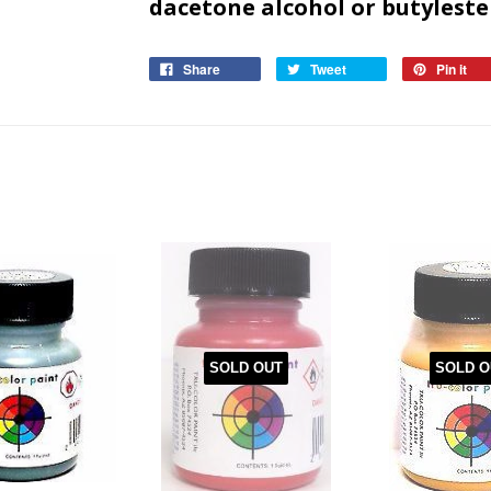
dacetone alcohol or butyl
este
Share
Tweet
Pin it
SOLD OUT
SOLD O