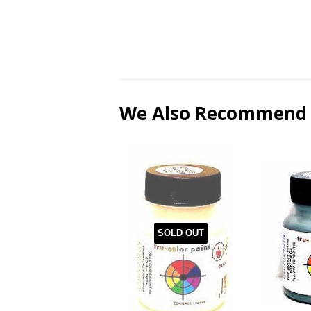
We Also Recommend
SOLD OUT