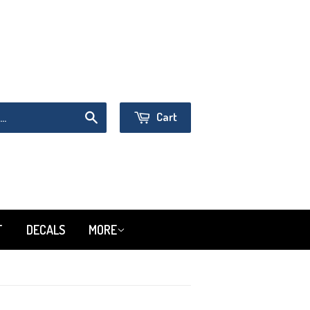
Sign in
or
Create an Account
Cart
Search
T
DECALS
MORE