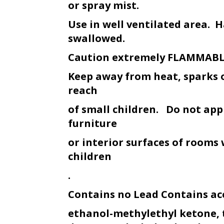
or spray mist.
Use in well ventilated area. H
swallowed.
Caution extremely FLAMMAB
Keep away from heat, sparks 
reach
of small children. Do not appl
furniture
or interior surfaces of rooms
children
.
Contains no Lead Contains ac
ethanol-methylethyl ketone, 