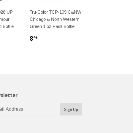
026 UP
Tru-Color TCP-109 C&NW
rmour
Chicago & North Western
t Bottle
Green 1 oz Paint Bottle
8
49
sletter