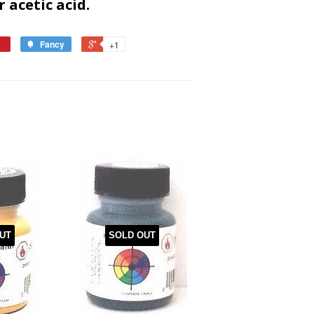
r acetic acid.
Fancy
+1
UT
SOLD OUT