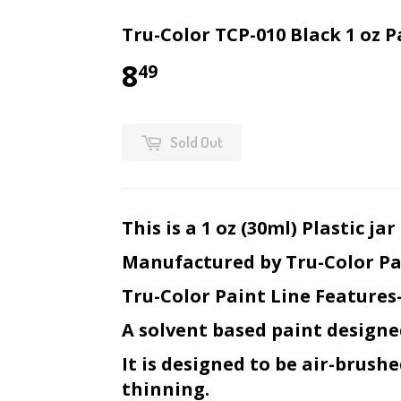
Tru-Color TCP-010 Black 1 oz P
8
49
Sold Out
This is a 1 oz (30ml) Plastic j
Manufactured by Tru-Color Pa
Tru-Color Paint Line Features
A solvent based paint designe
It is designed to be air-brush
thinning.