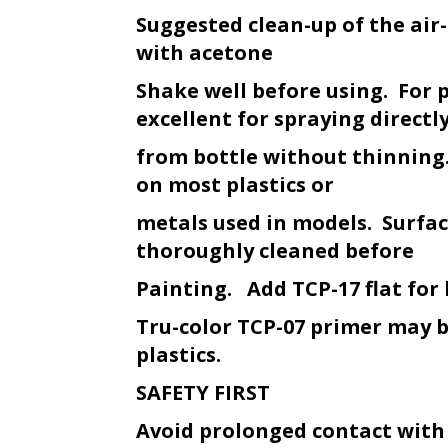
Suggested clean-up of the ai
with acetone
Shake well before using. For 
excellent for spraying directl
from bottle without thinning.
on most plastics or
metals used in models. Surfa
thoroughly cleaned before
Painting. Add TCP-17 flat for 
Tru-color TCP-07 primer may 
plastics.
SAFETY FIRST
Avoid prolonged contact with