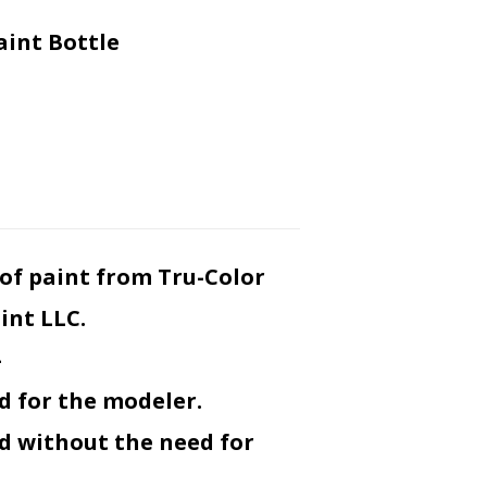
aint Bottle
ar of paint from Tru-Color
int LLC.
-
d for the modeler.
ed without the need for