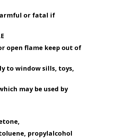
armful or fatal if
LE
or open flame keep out of
y to window sills, toys,
 which may be used by
etone,
toluene, propylalcohol