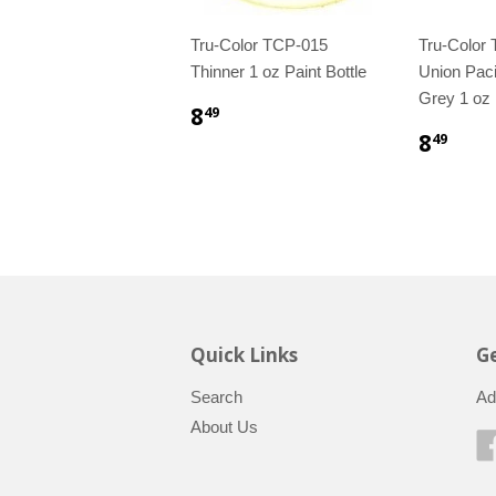
Tru-Color TCP-015
Tru-Color
Thinner 1 oz Paint Bottle
Union Paci
Grey 1 oz 
8
49
8
49
Quick Links
Ge
Search
Ad
About Us