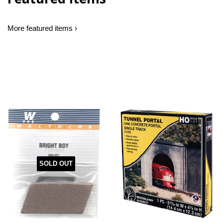
More featured items ›
SOLD OUT