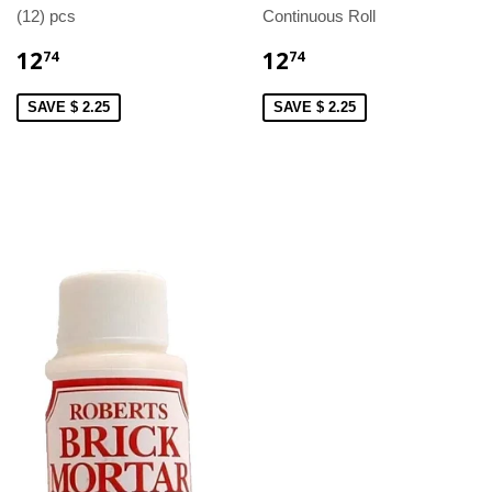
(12) pcs
Continuous Roll
12
12
74
74
SAVE $ 2.25
SAVE $ 2.25