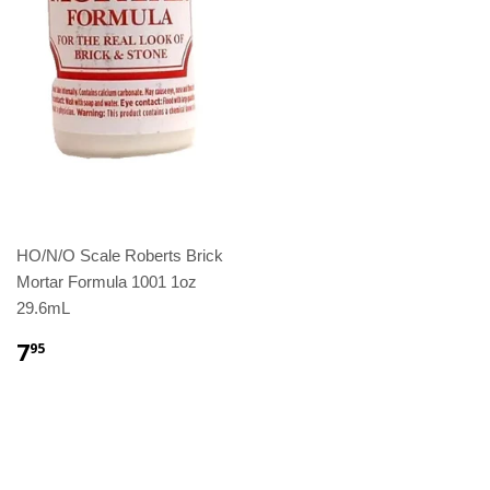
HO/N/O Scale Roberts Brick
Mortar Formula 1001 1oz
29.6mL
7
95