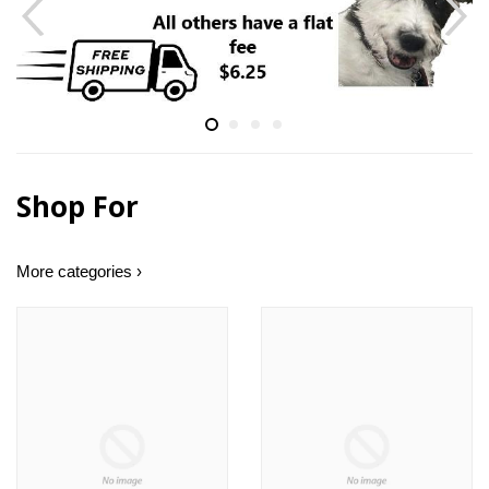
Shop For
More categories ›