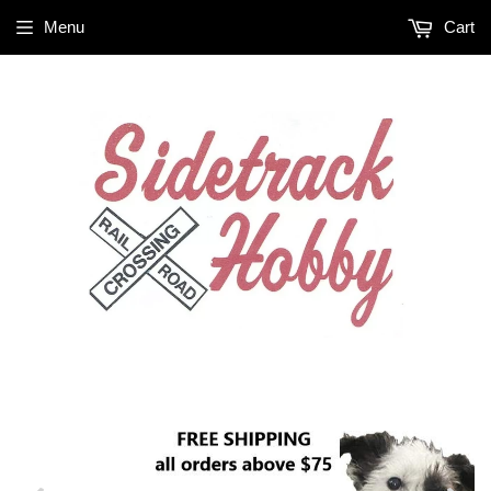
Menu
Cart