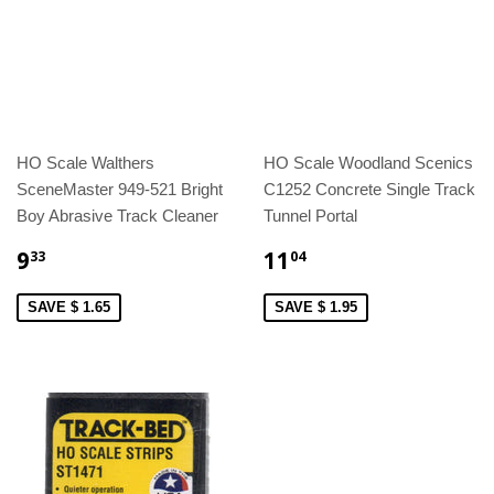
HO Scale Walthers
HO Scale Woodland Scenics
SceneMaster 949-521 Bright
C1252 Concrete Single Track
Boy Abrasive Track Cleaner
Tunnel Portal
9
11
33
04
SAVE $ 1.65
SAVE $ 1.95