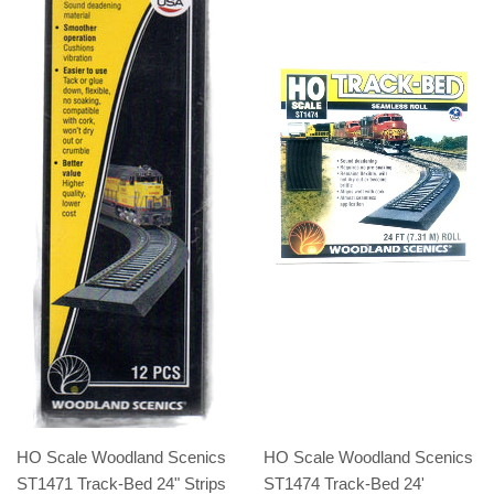
HO Scale Woodland Scenics
HO Scale Woodland Scenics
ST1471 Track-Bed 24" Strips
ST1474 Track-Bed 24'