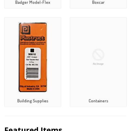
Badger Model-Flex
Boxcar
Building Supplies
Containers
Featured Items