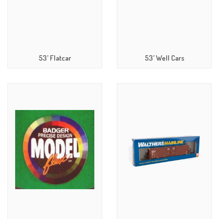
53' Flatcar
53' Well Cars