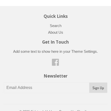
Quick Links
Search
About Us
Get In Touch
Add some text to show here in your
Theme Settings
.
Facebook
Newsletter