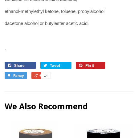
ethanol-methylethyl ketone, toluene, propylalcohol
dacetone alcohol or butylester acetic acid.
.
Share
Tweet
Pin it
Fancy
+1
We Also Recommend