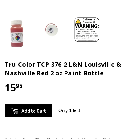
Tru-Color TCP-376-2 L&N Louisville &
Nashville Red 2 oz Paint Bottle
15
95
Add to Cart
Only 1 left!