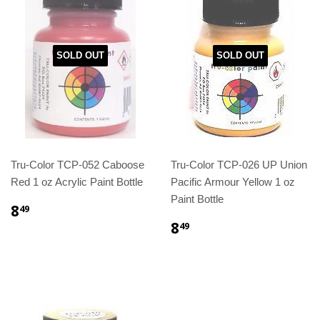
SOLD OUT
SOLD OUT
Tru-Color TCP-052 Caboose
Tru-Color TCP-026 UP Union
Red 1 oz Acrylic Paint Bottle
Pacific Armour Yellow 1 oz
Paint Bottle
8
49
8
49