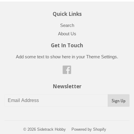
Quick Links
Search
About Us
Get In Touch
Add some text to show here in your
Theme Settings
.
Facebook
Newsletter
© 2026
Sidetrack Hobby
Powered by Shopify