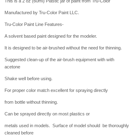
This is a 2 oz (60ml) Plastic jar of paint from Tru-Color
Manufactured by Tru-Color Paint LLC.
Tru-Color Paint Line Features-
A solvent based paint designed for the modeler.
It is designed to be air-brushed without the need for thinning.
Suggested clean-up of the air-brush equipment with with
acetone
Shake well before using.
For proper color match excellent for spraying directly
from bottle without thinning.
Can be sprayed directly on most plastics or
metals used in models. Surface of model should be thoroughly
cleaned before