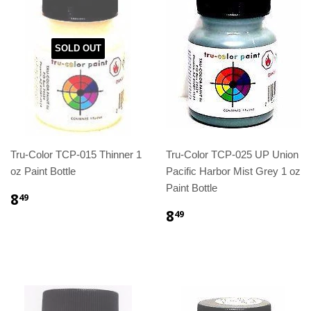
SOLD OUT
Tru-Color TCP-015 Thinner 1
Tru-Color TCP-025 UP Union
oz Paint Bottle
Pacific Harbor Mist Grey 1 oz
Paint Bottle
8
49
8
49