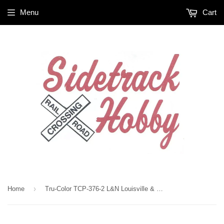
Menu
Cart
›
Home
Tru-Color TCP-376-2 L&N Louisville & Nashville Red 2 oz Paint Bottle