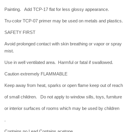
Painting. Add TCP-17 flat for less glossy appearance.
Tru-color TCP-07 primer may be used on metals and plastics.
SAFETY FIRST
Avoid prolonged contact with skin breathing or vapor or spray
mist.
Use in well ventilated area. Harmful or fatal if swallowed.
Caution extremely FLAMMABLE
Keep away from heat, sparks or open flame keep out of reach
of small children. Do not apply to window sills, toys, furniture
or interior surfaces of rooms which may be used by children
.
Contains no Lead Contains acetone,