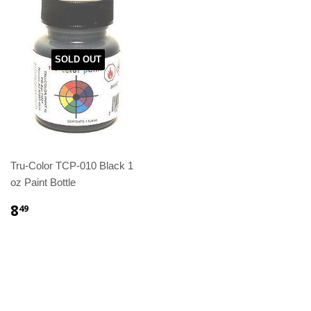
SOLD OUT
Tru-Color TCP-010 Black 1
oz Paint Bottle
8
49