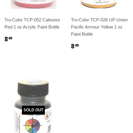
Tru-Color TCP-052 Caboose
Tru-Color TCP-026 UP Union
Red 1 oz Acrylic Paint Bottle
Pacific Armour Yellow 1 oz
Paint Bottle
8
49
8
49
SOLD OUT