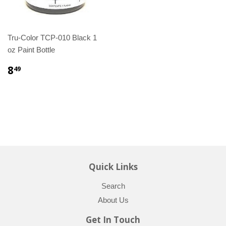
Tru-Color TCP-010 Black 1
oz Paint Bottle
8
49
Quick Links
Search
About Us
Get In Touch