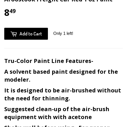
8
49
Add to Cart
Only 1 left!
Tru-Color Paint Line Features-
A solvent based paint designed for the
modeler.
It is designed to be air-brushed without
the need for thinning.
Suggested clean-up of the air-brush
equipment with with acetone