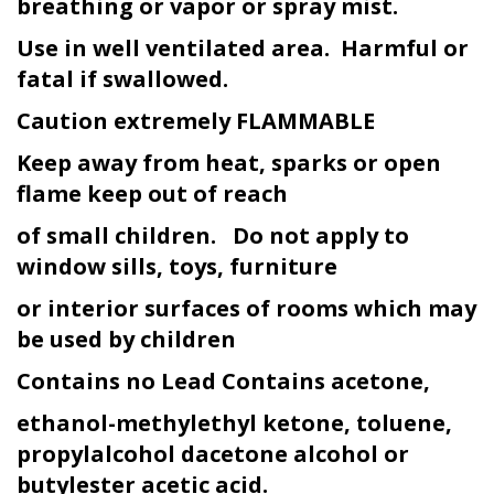
breathing or vapor or spray mist.
Use in well ventilated area. Harmful or
fatal if swallowed.
Caution extremely FLAMMABLE
Keep away from heat, sparks or open
flame keep out of reach
of small children. Do not apply to
window sills, toys, furniture
or interior surfaces of rooms which may
be used by children
Contains no Lead Contains acetone,
ethanol-methylethyl ketone, toluene,
propylalcohol dacetone alcohol or
butyl
ester acetic acid.