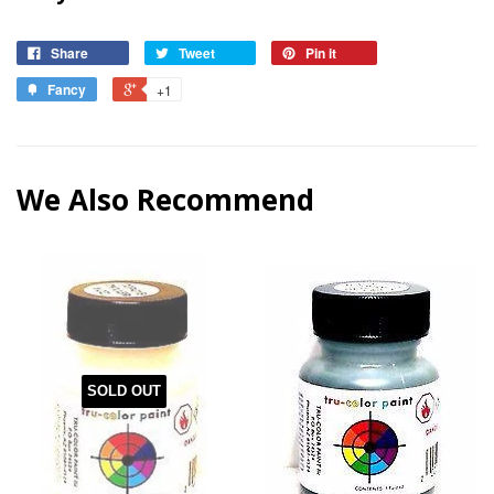
Share
Tweet
Pin it
Fancy
+1
We Also Recommend
SOLD OUT