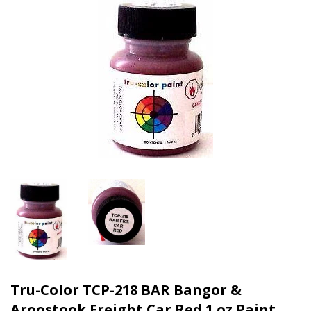
Tru-Color TCP-218 BAR Bangor &
Aroostook Freight Car Red 1 oz Paint