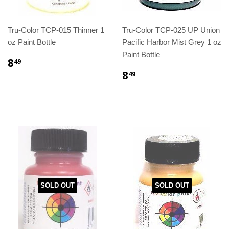
Tru-Color TCP-015 Thinner 1
Tru-Color TCP-025 UP Union
oz Paint Bottle
Pacific Harbor Mist Grey 1 oz
Paint Bottle
8
49
8
49
SOLD OUT
SOLD OUT