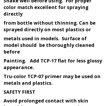
Shake well before using. For proper
color match excellent for spraying
directly
from bottle without thinning. Can be
sprayed directly on most plastics or
metals used in models. Surface of
model should be thoroughly cleaned
before
Painting. Add TCP-17 flat for less glossy
appearance.
Tru-color TCP-07 primer may be used on
metals and plastics.
SAFETY FIRST
Avoid prolonged contact with skin