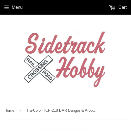
Menu
Cart
›
Home
Tru-Color TCP-218 BAR Bangor & Aroostook Freight Car Red 1 oz Paint