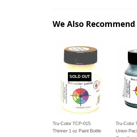
We Also Recommend
SOLD OUT
Tru-Color TCP-015
Tru-Color
Thinner 1 oz Paint Bottle
Union Paci