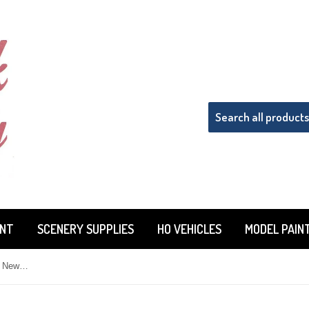
INT
SCENERY SUPPLIES
HO VEHICLES
MODEL PAIN
Tru-Color TCP-201 T&NO Texas & New Orleans Freight Car Red 1 oz Paint