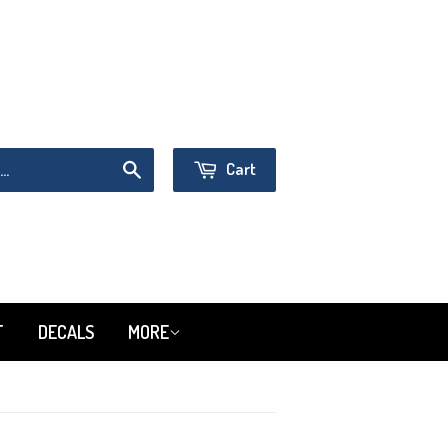
Sign in
or
Create an Account
Cart
Search
T
DECALS
MORE