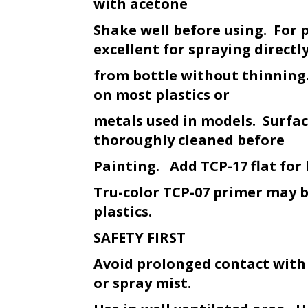
with acetone
Shake well before using. For 
excellent for spraying directl
from bottle without thinning.
on most plastics or
metals used in models. Surfa
thoroughly cleaned before
Painting. Add TCP-17 flat for 
Tru-color TCP-07 primer may 
plastics.
SAFETY FIRST
Avoid prolonged contact with
or spray mist.