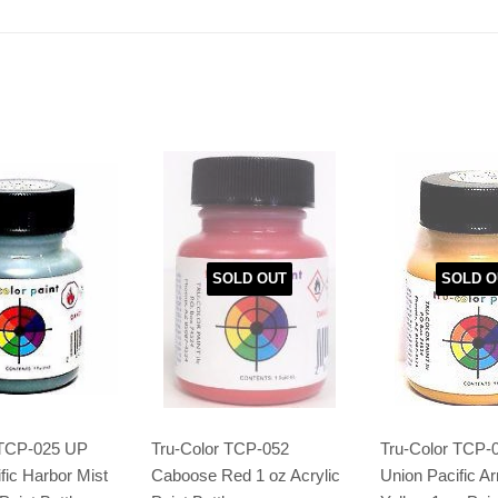
SOLD OUT
SOLD O
 TCP-025 UP
Tru-Color TCP-052
Tru-Color TCP-
fic Harbor Mist
Caboose Red 1 oz Acrylic
Union Pacific A