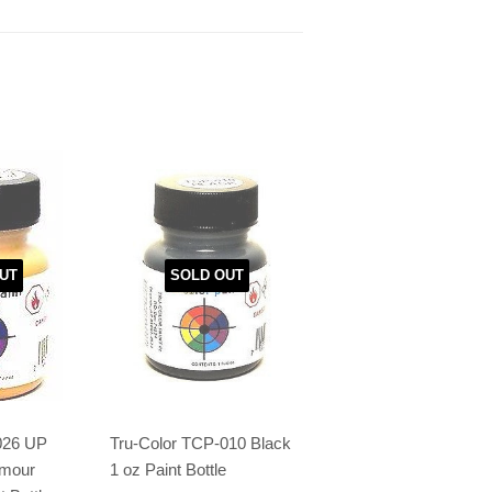
UT
SOLD OUT
026 UP
Tru-Color TCP-010 Black
rmour
1 oz Paint Bottle