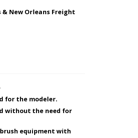
 & New Orleans Freight
-
d for the modeler.
ed without the need for
r-brush equipment with