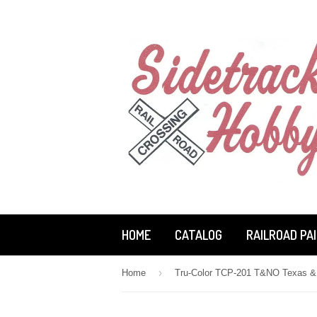
HOME
CATALOG
RAILROAD PA
›
Home