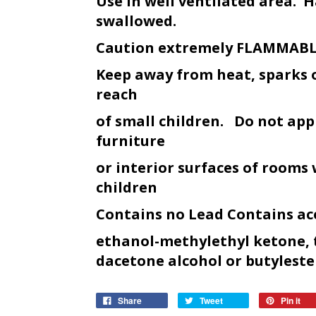
Use in well ventilated area. H
swallowed.
Caution extremely FLAMMAB
Keep away from heat, sparks 
reach
of small children. Do not appl
furniture
or interior surfaces of rooms
children
Contains no Lead Contains ac
ethanol-methylethyl ketone, 
dacetone alcohol or butyl
este
Share
Tweet
Pin it