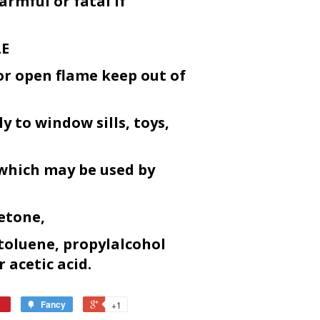
armful or fatal if
LE
or open flame keep out of
y to window sills, toys,
 which may be used by
etone,
toluene, propylalcohol
r acetic acid.
Fancy
+1