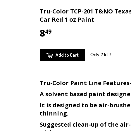
Tru-Color TCP-201 T&NO Texas
Car Red 1 oz Paint
8
49
Add to Cart
Only 2 left!
Tru-Color Paint Line Features
A solvent based paint designe
It is designed to be air-brush
thinning.
Suggested clean-up of the ai