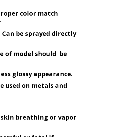
proper color match
y
 Can be sprayed directly
ce of model should be
less glossy appearance.
be used on metals and
 skin breathing or vapor