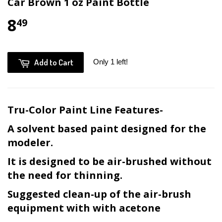
Car Brown 1 oz Paint Bottle
8
49
Add to Cart
Only 1 left!
Tru-Color Paint Line Features-
A solvent based paint designed for the
modeler.
It is designed to be air-brushed without
the need for thinning.
Suggested clean-up of the air-brush
equipment with with acetone