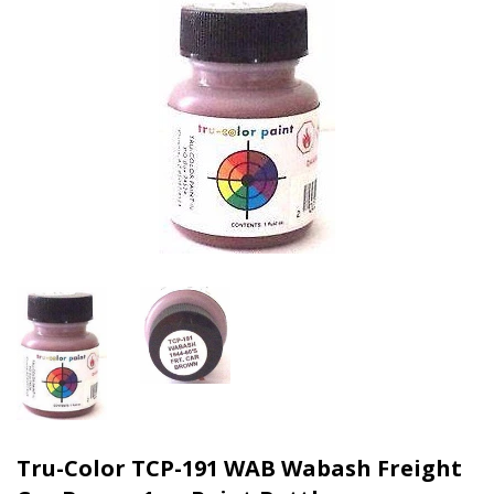
Tru-Color TCP-191 WAB Wabash Freight