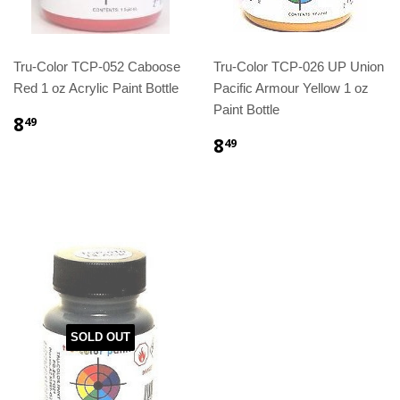
Tru-Color TCP-052 Caboose
Tru-Color TCP-026 UP Union
Red 1 oz Acrylic Paint Bottle
Pacific Armour Yellow 1 oz
Paint Bottle
8
49
8
49
SOLD OUT