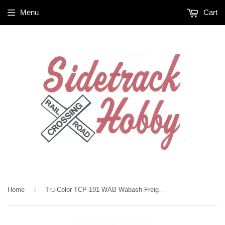
Menu
Cart
›
Home
Tru-Color TCP-191 WAB Wabash Freight Car Brown 1 oz Paint Bottle