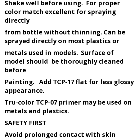
Shake well before using. For proper
color match excellent for spraying
directly
from bottle without thinning. Can be
sprayed directly on most plastics or
metals used in models. Surface of
model should be thoroughly cleaned
before
Painting. Add TCP-17 flat for less glossy
appearance.
Tru-color TCP-07 primer may be used on
metals and plastics.
SAFETY FIRST
Avoid prolonged contact with skin