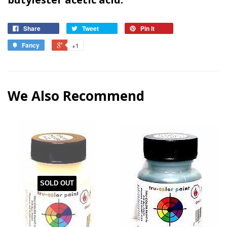
Share
Tweet
Pin it
Fancy
+1
We Also Recommend
SOLD OUT