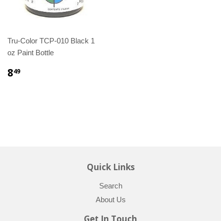
Tru-Color TCP-010 Black 1
oz Paint Bottle
8
49
Quick Links
Search
About Us
Get In Touch