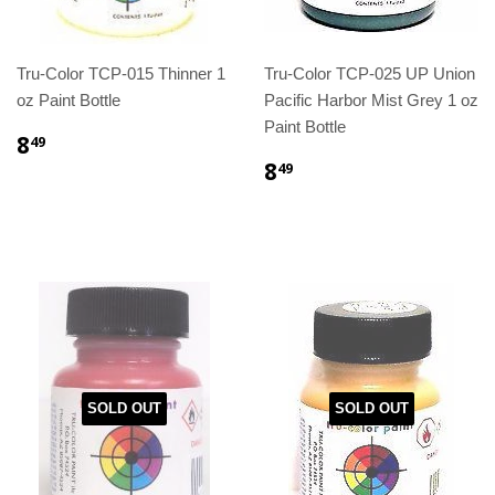
Tru-Color TCP-015 Thinner 1
Tru-Color TCP-025 UP Union
oz Paint Bottle
Pacific Harbor Mist Grey 1 oz
Paint Bottle
8
49
8
49
SOLD OUT
SOLD OUT