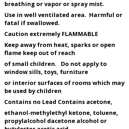
breathing or vapor or spray mist.
Use in well ventilated area. Harmful or
fatal if swallowed.
Caution extremely FLAMMABLE
Keep away from heat, sparks or open
flame keep out of reach
of small children. Do not apply to
window sills, toys, furniture
or interior surfaces of rooms which may
be used by children
Contains no Lead Contains acetone,
ethanol-methylethyl ketone, toluene,
propylalcohol dacetone alcohol or
butyl
ester acetic acid.