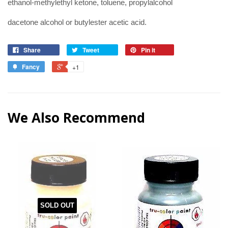
ethanol-methylethyl ketone, toluene, propylalcohol
dacetone alcohol or butylester acetic acid.
Share
Tweet
Pin it
Fancy
+1
We Also Recommend
SOLD OUT