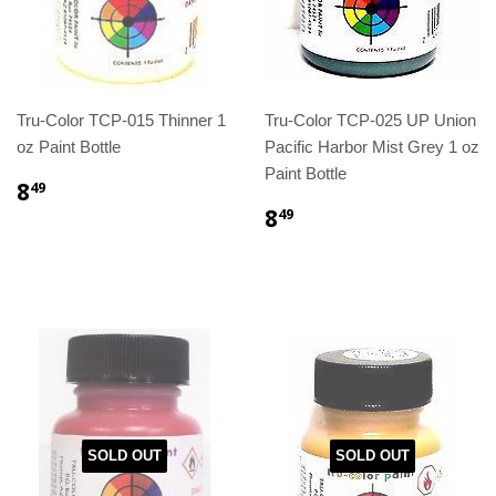
Tru-Color TCP-015 Thinner 1
Tru-Color TCP-025 UP Union
oz Paint Bottle
Pacific Harbor Mist Grey 1 oz
Paint Bottle
8
49
8
49
SOLD OUT
SOLD OUT