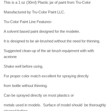
This is a 1 oz (30ml) Plastic jar of paint from Tru-Color
Manufactured by Tru-Color Paint LLC.
Tru-Color Paint Line Features-
A solvent based paint designed for the modeler.
It is designed to be air-brushed without the need for thinning.
Suggested clean-up of the air-brush equipment with with
acetone
Shake well before using.
For proper color match excellent for spraying directly
from bottle without thinning.
Can be sprayed directly on most plastics or
metals used in models. Surface of model should be thoroughly
cleaned before