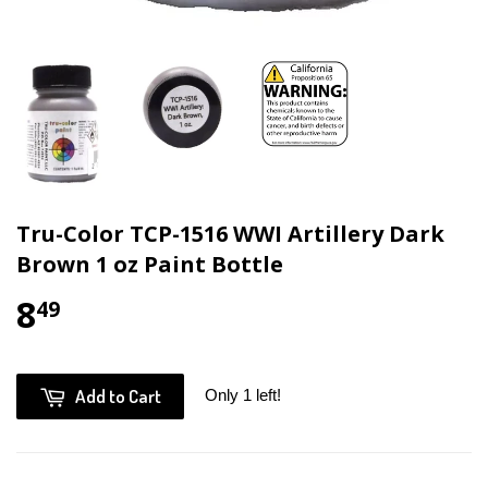
Tru-Color TCP-1516 WWI Artillery Dark
Brown 1 oz Paint Bottle
8
49
Add to Cart
Only 1 left!