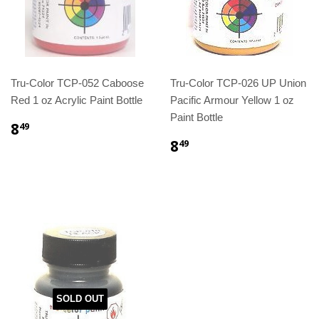
Tru-Color TCP-052 Caboose
Tru-Color TCP-026 UP Union
Red 1 oz Acrylic Paint Bottle
Pacific Armour Yellow 1 oz
Paint Bottle
8
49
8
49
SOLD OUT