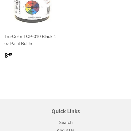
Tru-Color TCP-010 Black 1
oz Paint Bottle
8
49
Quick Links
Search
About Us