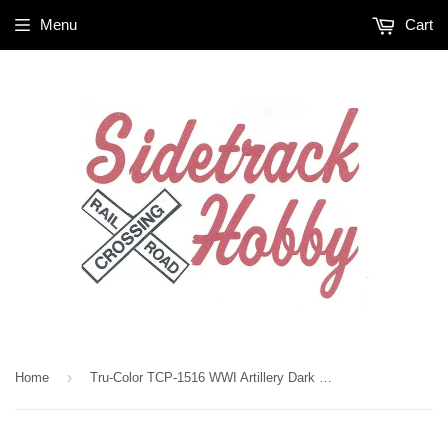
Menu
Cart
›
Home
Tru-Color TCP-1516 WWI Artillery Dark Brown 1 oz Paint Bottle