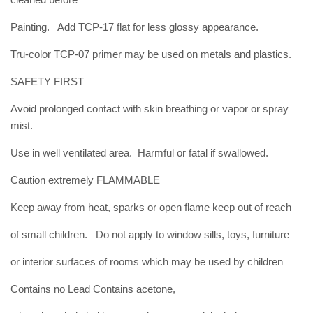
Painting. Add TCP-17 flat for less glossy appearance.
Tru-color TCP-07 primer may be used on metals and plastics.
SAFETY FIRST
Avoid prolonged contact with skin breathing or vapor or spray
mist.
Use in well ventilated area. Harmful or fatal if swallowed.
Caution extremely FLAMMABLE
Keep away from heat, sparks or open flame keep out of reach
of small children. Do not apply to window sills, toys, furniture
or interior surfaces of rooms which may be used by children
Contains no Lead Contains acetone,