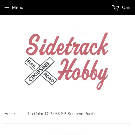
Menu
Cart
›
Home
Tru-Color TCP-066 SP Southern Pacific Scarlet Red 1 oz Paint Bottle