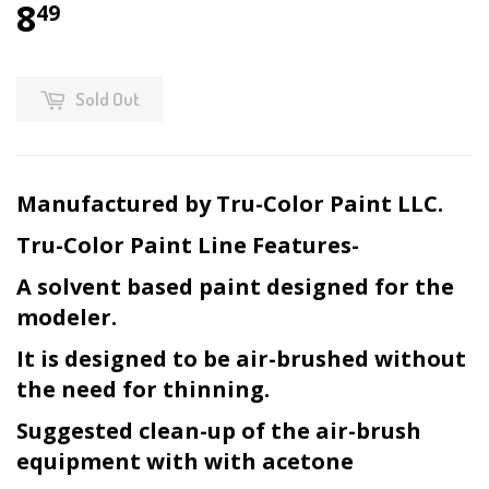
8
49
Sold Out
Manufactured by Tru-Color Paint LLC.
Tru-Color Paint Line Features-
A solvent based paint designed for the
modeler.
It is designed to be air-brushed without
the need for thinning.
Suggested clean-up of the air-brush
equipment with with acetone