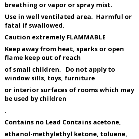
breathing or vapor or spray mist.
Use in well ventilated area. Harmful or
fatal if swallowed.
Caution extremely FLAMMABLE
Keep away from heat, sparks or open
flame keep out of reach
of small children. Do not apply to
window sills, toys, furniture
or interior surfaces of rooms which may
be used by children
.
Contains no Lead Contains acetone,
ethanol-methylethyl ketone, toluene,