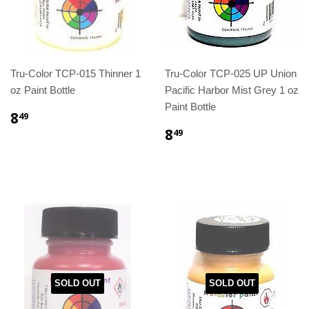
Tru-Color TCP-015 Thinner 1
Tru-Color TCP-025 UP Union
oz Paint Bottle
Pacific Harbor Mist Grey 1 oz
Paint Bottle
8
49
8
49
SOLD OUT
SOLD OUT