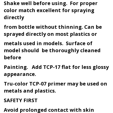
Shake well before using. For proper
color match excellent for spraying
directly
from bottle without thinning. Can be
sprayed directly on most plastics or
metals used in models. Surface of
model should be thoroughly cleaned
before
Painting. Add TCP-17 flat for less glossy
appearance.
Tru-color TCP-07 primer may be used on
metals and plastics.
SAFETY FIRST
Avoid prolonged contact with skin