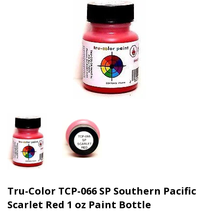
Tru-Color TCP-066 SP Southern Pacific
Scarlet Red 1 oz Paint Bottle