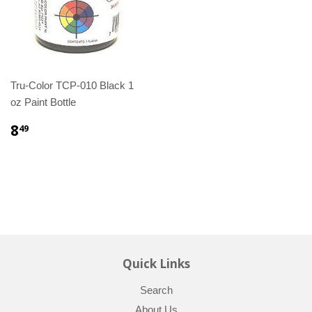
Tru-Color TCP-010 Black 1
oz Paint Bottle
8
49
Quick Links
Search
About Us