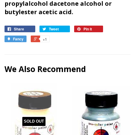
propylalcohol dacetone alcohol or
butyl
ester acetic acid.
Share
Tweet
Pin it
Fancy
+1
We Also Recommend
SOLD OUT