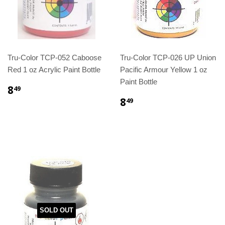
Tru-Color TCP-052 Caboose
Tru-Color TCP-026 UP Union
Red 1 oz Acrylic Paint Bottle
Pacific Armour Yellow 1 oz
Paint Bottle
8
49
8
49
SOLD OUT