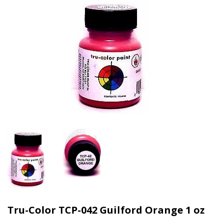
Tru-Color TCP-042 Guilford Orange 1 oz