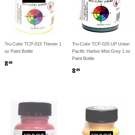
Tru-Color TCP-015 Thinner 1
Tru-Color TCP-025 UP Union
oz Paint Bottle
Pacific Harbor Mist Grey 1 oz
Paint Bottle
8
49
8
49