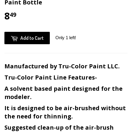
Paint Bottle
8
49
Add to Cart
Only 1 left!
Manufactured by Tru-Color Paint LLC.
Tru-Color Paint Line Features-
A solvent based paint designed for the
modeler.
It is designed to be air-brushed without
the need for thinning.
Suggested clean-up of the air-brush