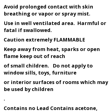
Avoid prolonged contact with skin
breathing or vapor or spray mist.
Use in well ventilated area. Harmful or
fatal if swallowed.
Caution extremely FLAMMABLE
Keep away from heat, sparks or open
flame keep out of reach
of small children. Do not apply to
window sills, toys, furniture
or interior surfaces of rooms which may
be used by children
.
Contains no Lead Contains acetone,