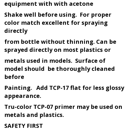
equipment with with acetone
Shake well before using. For proper
color match excellent for spraying
directly
from bottle without thinning. Can be
sprayed directly on most plastics or
metals used in models. Surface of
model should be thoroughly cleaned
before
Painting. Add TCP-17 flat for less glossy
appearance.
Tru-color TCP-07 primer may be used on
metals and plastics.
SAFETY FIRST