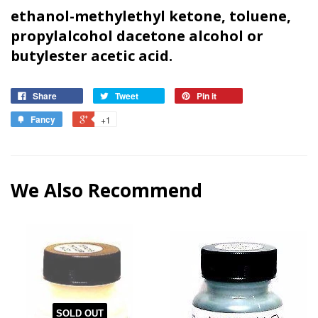
ethanol-methylethyl ketone, toluene,
propylalcohol dacetone alcohol or
butyl
ester acetic acid.
Share
Tweet
Pin it
Fancy
+1
We Also Recommend
SOLD OUT