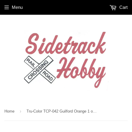
Menu
Cart
›
Home
Tru-Color TCP-042 Guilford Orange 1 oz Paint Bottle