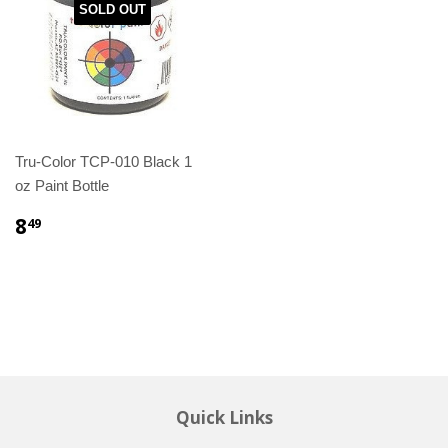
SOLD OUT
Tru-Color TCP-010 Black 1
oz Paint Bottle
8
49
Quick Links