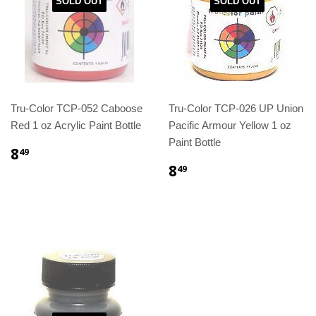
SOLD OUT
SOLD OUT
Tru-Color TCP-052 Caboose
Tru-Color TCP-026 UP Union
Red 1 oz Acrylic Paint Bottle
Pacific Armour Yellow 1 oz
Paint Bottle
8
49
8
49