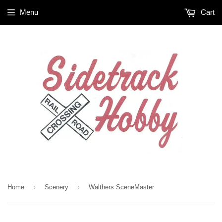
Menu
Cart
›
›
Home
Scenery
Walthers SceneMaster