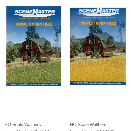
HO Scale Walthers
HO Scale Walthers