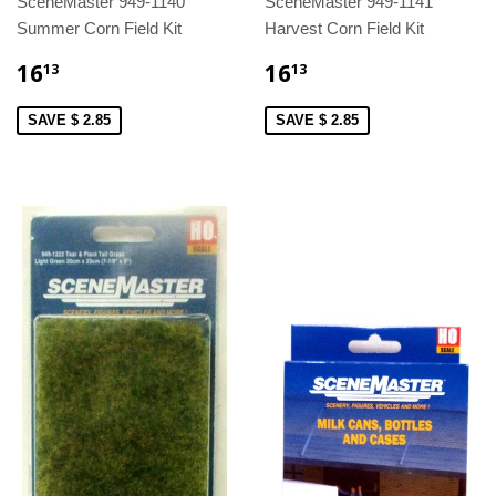
SceneMaster 949-1140
SceneMaster 949-1141
Summer Corn Field Kit
Harvest Corn Field Kit
16
16
13
13
SAVE $ 2.85
SAVE $ 2.85