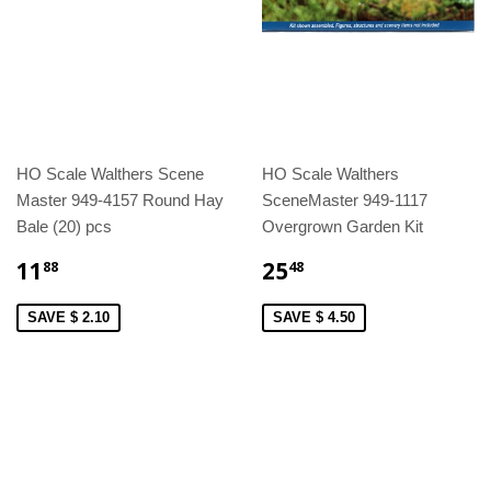
HO Scale Walthers Scene
HO Scale Walthers
Master 949-4157 Round Hay
SceneMaster 949-1117
Bale (20) pcs
Overgrown Garden Kit
11
25
88
48
SAVE $ 2.10
SAVE $ 4.50