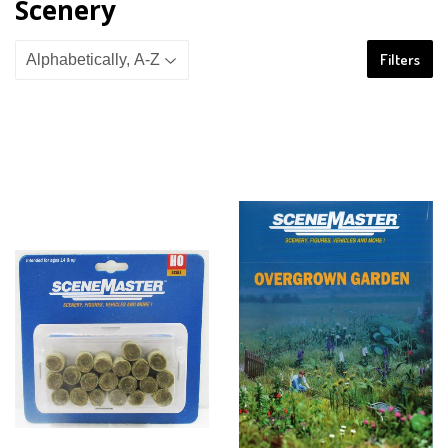
Scenery
Filters