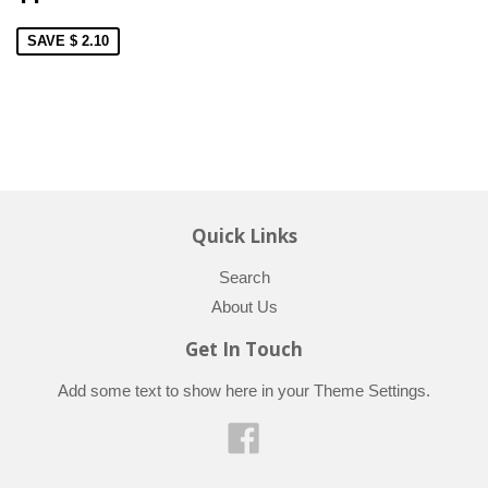
SAVE $ 2.10
Quick Links
Search
About Us
Get In Touch
Add some text to show here in your
Theme Settings
.
Facebook