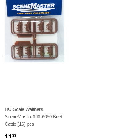
HO Scale Walthers
SceneMaster 949-6050 Beef
Cattle (16) pcs
11
88