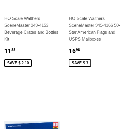
HO Scale Walthers
HO Scale Walthers
SceneMaster 949-4153
SceneMaster 949-4166 50-
Beverage Crates and Bottles
Star American Flags and
Kit
USPS Mailboxes
11
16
88
98
SAVE $ 2.10
SAVE $ 3