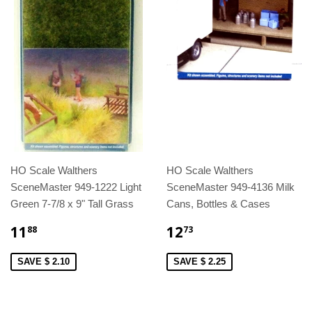
HO Scale Walthers
HO Scale Walthers
SceneMaster 949-1222 Light
SceneMaster 949-4136 Milk
Green 7-7/8 x 9" Tall Grass
Cans, Bottles & Cases
11
12
88
73
SAVE $ 2.10
SAVE $ 2.25