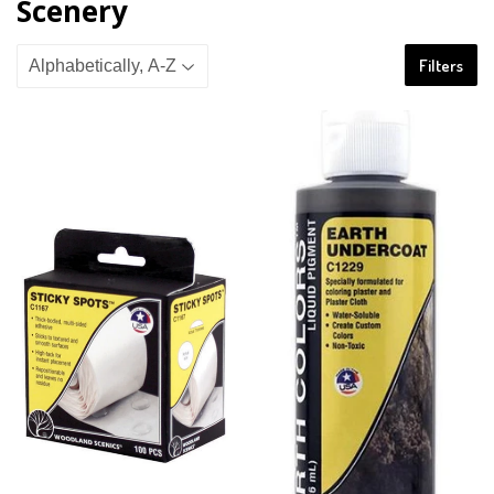
Scenery
Filters