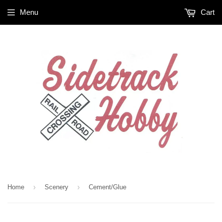
Menu
Cart
›
›
Home
Scenery
Cement/Glue