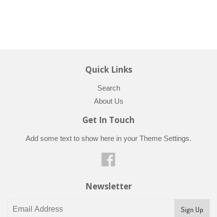
Quick Links
Search
About Us
Get In Touch
Add some text to show here in your
Theme Settings
.
Facebook
Newsletter