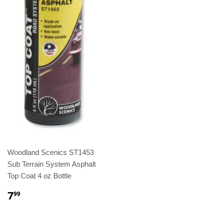
Woodland Scenics ST1453
Sub Terrain System Asphalt
Top Coat 4 oz Bottle
7
99