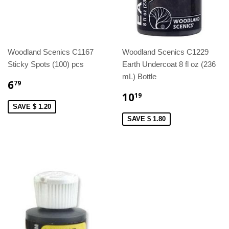
Woodland Scenics C1167
Woodland Scenics C1229
Sticky Spots (100) pcs
Earth Undercoat 8 fl oz (236
mL) Bottle
6
79
10
19
SAVE $ 1.20
SAVE $ 1.80