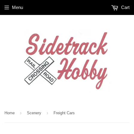
Menu
Cart
›
›
Home
Scenery
Freight Cars