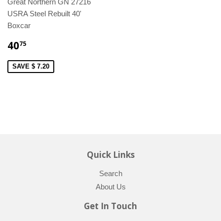
Great Northern GN 27216
USRA Steel Rebuilt 40'
Boxcar
40
75
SAVE $ 7.20
Quick Links
Search
About Us
Get In Touch