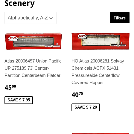
Scenery
Filters
Atlas 20006497 Union Pacific
HO Atlas 20006281 Solvay
UP 275189 73' Center-
Chemicals ACFX 51431
Partition Centerbeam Flatcar
Pressureaide Centerflow
Covered Hopper
45
00
40
75
SAVE $ 7.95
SAVE $ 7.20