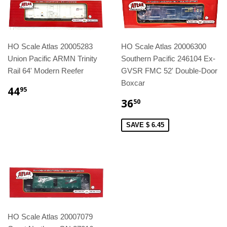
HO Scale Atlas 20005283
HO Scale Atlas 20006300
Union Pacific ARMN Trinity
Southern Pacific 246104 Ex-
Rail 64' Modern Reefer
GVSR FMC 52' Double-Door
Boxcar
44
95
36
50
SAVE $ 6.45
HO Scale Atlas 20007079