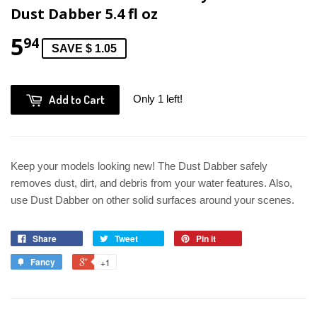
Dust Dabber 5.4 fl oz
5
94
SAVE $ 1.05
Add to Cart
Only 1 left!
Keep your models looking new! The Dust Dabber safely
removes dust, dirt, and debris from your water features. Also,
use Dust Dabber on other solid surfaces around your scenes.
Share
Tweet
Pin it
Fancy
+1