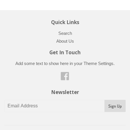
Quick Links
Search
About Us
Get In Touch
Add some text to show here in your
Theme Settings
.
Facebook
Newsletter