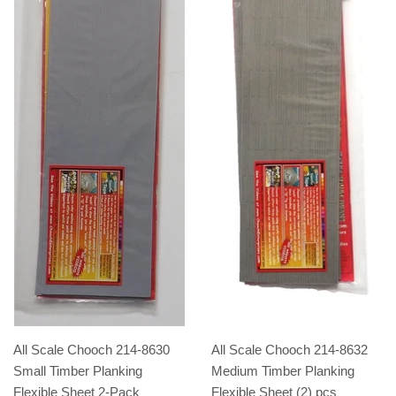
All Scale Chooch 214-8630
All Scale Chooch 214-8632
Small Timber Planking
Medium Timber Planking
Flexible Sheet 2-Pack
Flexible Sheet (2) pcs