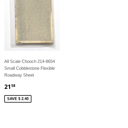
All Scale Chooch 214-8654
Small Cobblestone Flexible
Roadway Sheet
21
58
SAVE $ 2.40