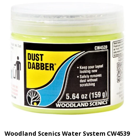
Woodland Scenics Water System CW4539