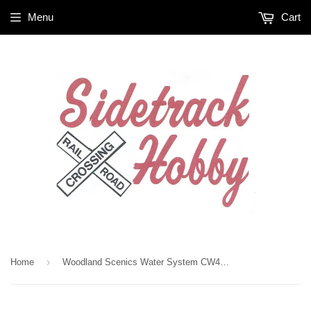
Menu
Cart
›
Home
Woodland Scenics Water System CW4539 Dust Dabber 5.4 fl oz