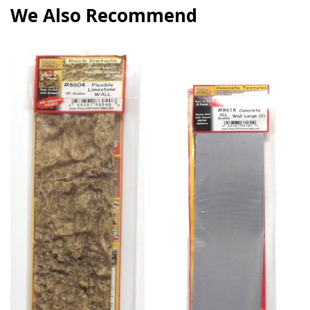
We Also Recommend