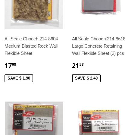
All Scale Chooch 214-8604
All Scale Chooch 214-8618
Medium Blasted Rock Wall
Large Concrete Retaining
Flexible Sheet
Wall Flexible Sheet (2) pcs
17
21
08
58
SAVE $ 1.90
SAVE $ 2.40