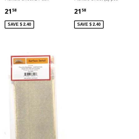
21
21
58
58
SAVE $ 2.40
SAVE $ 2.40