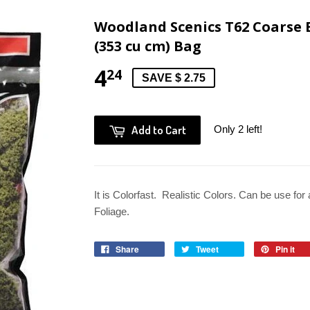
Woodland Scenics T62 Coarse B
(353 cu cm) Bag
4
24
SAVE $ 2.75
Add to Cart
Only 2 left!
It is Colorfast. Realistic Colors. Can be use for
Foliage.
Share
Tweet
Pin it