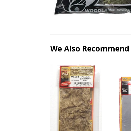
We Also Recommend