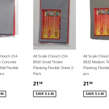
Chooch 214-
All Scale Chooch 214-
All Scale Chooc
e Concrete
8630 Small Timber
8632 Medium T
all Flexible
Planking Flexible Sheet 2-
Planking Flexibl
pcs
Pack
pcs
21
21
58
58
.40
SAVE $ 2.40
SAVE $ 2.40