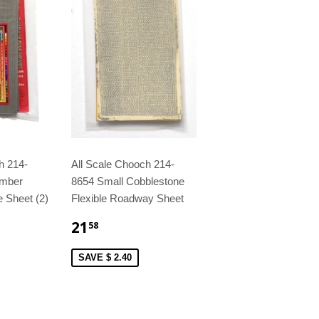
h 214-
All Scale Chooch 214-
imber
8654 Small Cobblestone
e Sheet (2)
Flexible Roadway Sheet
21
58
SAVE $ 2.40