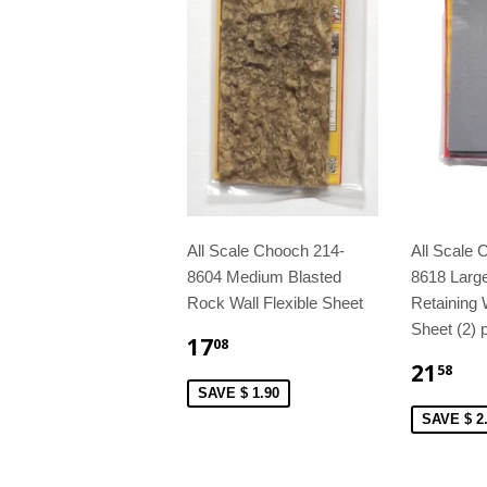
All Scale Chooch 214-
All Scale 
8604 Medium Blasted
8618 Larg
Rock Wall Flexible Sheet
Retaining W
Sheet (2) 
17
08
21
58
SAVE $ 1.90
SAVE $ 2