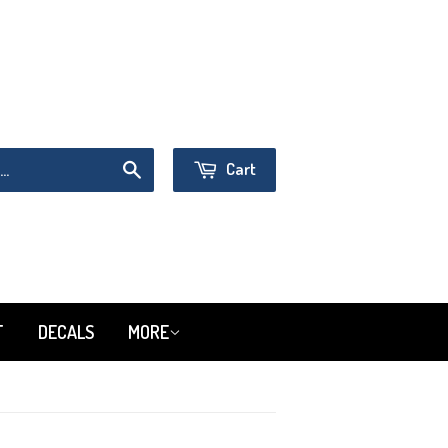
Sign in
or
Create an Account
Cart
Search
T
DECALS
MORE