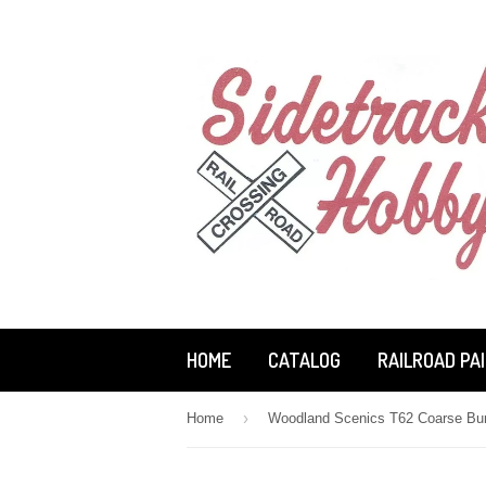
HOME
CATALOG
RAILROAD PA
›
Home