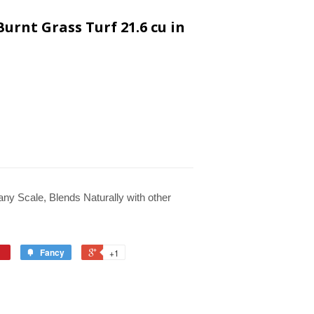
urnt Grass Turf 21.6 cu in
 any Scale, Blends Naturally with other
Fancy
+1