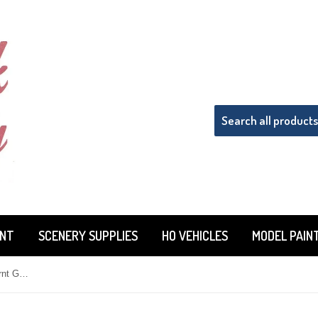
INT
SCENERY SUPPLIES
HO VEHICLES
MODEL PAIN
Woodland Scenics T62 Coarse Burnt Grass Turf 21.6 cu in (353 cu cm) Bag