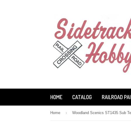
HOME
CATALOG
RAILROAD PA
›
Home