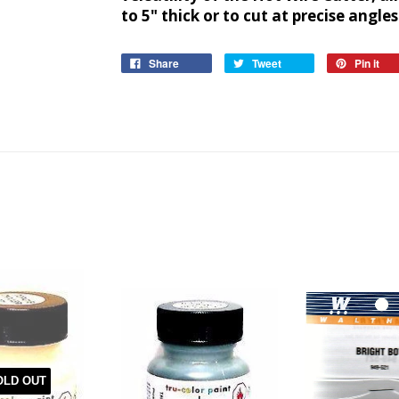
to 5" thick or to cut at precise angles
Share
Tweet
Pin it
OLD OUT