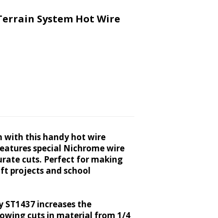
Terrain System Hot Wire
m with this handy hot wire
 features special Nichrome wire
urate cuts. Perfect for making
aft projects and school
y ST1437 increases the
llowing cuts in material from 1/4