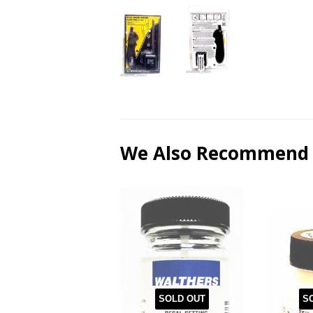
We Also Recommend
SOLD OUT
S