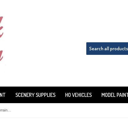
INT
SCENERY SUPPLIES
HO VEHICLES
MODEL PAIN
Woodland Scenics ST1435 Sub Terrain System Hot Wire Foam Cutter