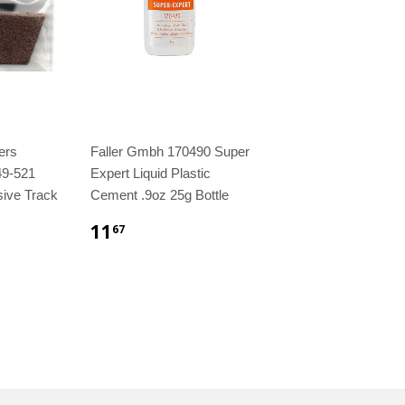
ers
Faller Gmbh 170490 Super
49-521
Expert Liquid Plastic
sive Track
Cement .9oz 25g Bottle
11
67