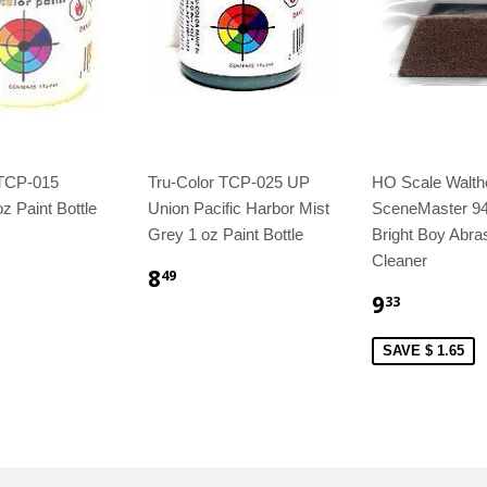
 TCP-015
Tru-Color TCP-025 UP
HO Scale Walth
z Paint Bottle
Union Pacific Harbor Mist
SceneMaster 9
Grey 1 oz Paint Bottle
Bright Boy Abra
Cleaner
8
49
9
33
SAVE $ 1.65