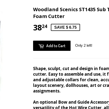
Woodland Scenics ST1435 Sub 
Foam Cutter
38
24
SAVE $ 6.75
Add to Cart
Only 2 left!
Shape, sculpt, cut and design in foa
cutter. Easy to assemble and use, it
and adjustable collars for clean, acc
layout scenery, dollhouses, art or cr
assignments.
An optional Bow and Guide Accessor
versatility of the Hot Wire Cutter, a