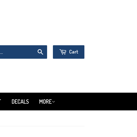
Sign in
or
Create an Account
Cart
Search
T
DECALS
MORE