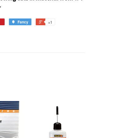
.
Fancy
+1