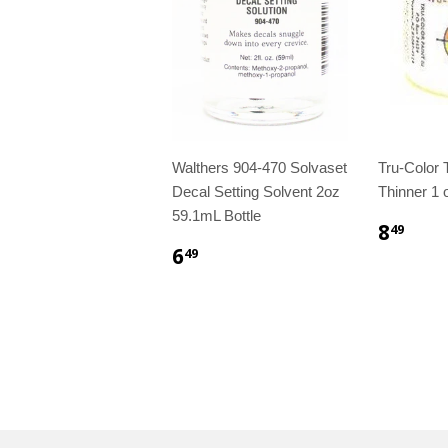
Walthers 904-470 Solvaset
Tru-Color
Decal Setting Solvent 2oz
Thinner 1 o
59.1mL Bottle
8
49
6
49