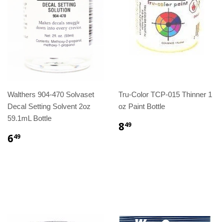
Walthers 904-470 Solvaset
Tru-Color TCP-015 Thinner 1
Decal Setting Solvent 2oz
oz Paint Bottle
59.1mL Bottle
8
49
6
49