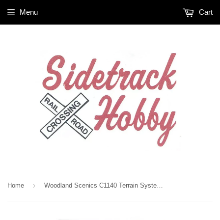
Menu
Cart
›
Home
Woodland Scenics C1140 Terrain System Surface Ready Rocks (13) pcs