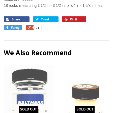
18 rocks measuring 1 1/2 in - 3 1/2 in l x 3/4 in - 1 5/8 in h ea
Share
Tweet
Pin it
Fancy
+1
We Also Recommend
SOLD OUT
SOLD OUT