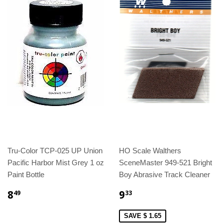
Tru-Color TCP-025 UP Union
HO Scale Walthers
Pacific Harbor Mist Grey 1 oz
SceneMaster 949-521 Bright
Paint Bottle
Boy Abrasive Track Cleaner
8
9
49
33
SAVE $ 1.65