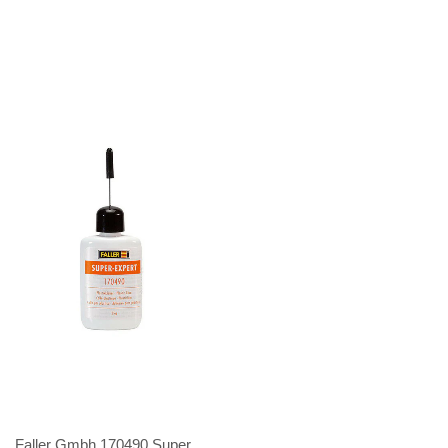
Faller Gmbh 170490 Super