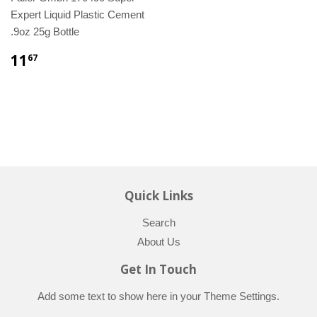
Expert Liquid Plastic Cement
.9oz 25g Bottle
11
67
Quick Links
Search
About Us
Get In Touch
Add some text to show here in your
Theme Settings
.