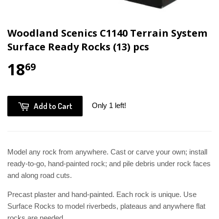
Woodland Scenics C1140 Terrain System
Surface Ready Rocks (13) pcs
18
69
Add to Cart
Only 1 left!
Model any rock from anywhere. Cast or carve your own; install
ready-to-go, hand-painted rock; and pile debris under rock faces
and along road cuts.
Precast plaster and hand-painted. Each rock is unique. Use
Surface Rocks to model riverbeds, plateaus and anywhere flat
rocks are needed.