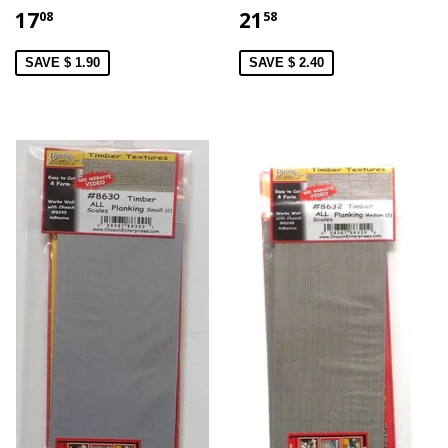
17
21
08
58
SAVE $ 1.90
SAVE $ 2.40