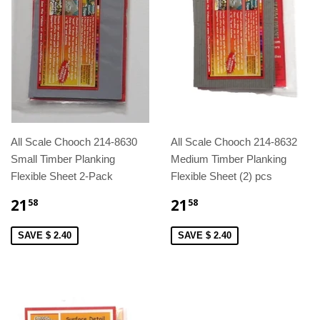
All Scale Chooch 214-8630
All Scale Chooch 214-8632
Small Timber Planking
Medium Timber Planking
Flexible Sheet 2-Pack
Flexible Sheet (2) pcs
21
21
58
58
SAVE $ 2.40
SAVE $ 2.40