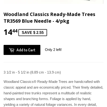
Woodland Classics Ready-Made Trees
TR3569 Blue Needle - 4/pkg
14
44
SAVE $ 2.55
Add to Cart
Only 2 left!
3 1/2 in - 5 1/2 in (8.89 cm - 13.9 cm)
Woodland Classics® Ready-Made Trees are handcrafted with
classic appeal and are economically priced. Their finely detailed,
hand-painted tree trunks represent a multitude of realistic
shapes and branching forms. Foliage is applied by hand,
yielding a variety of natural foliage variances. In every detail,