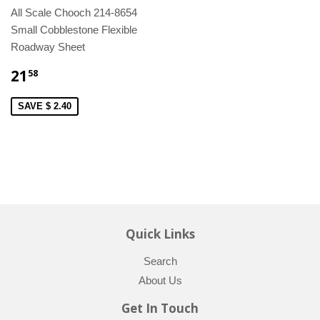
All Scale Chooch 214-8654
Small Cobblestone Flexible
Roadway Sheet
21
58
SAVE $ 2.40
Quick Links
Search
About Us
Get In Touch