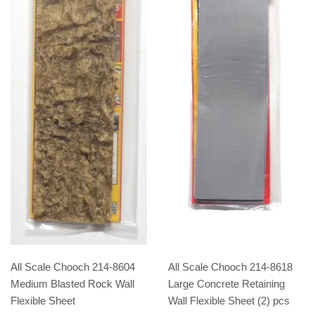
All Scale Chooch 214-8604
All Scale Chooch 214-8618
Medium Blasted Rock Wall
Large Concrete Retaining
Flexible Sheet
Wall Flexible Sheet (2) pcs