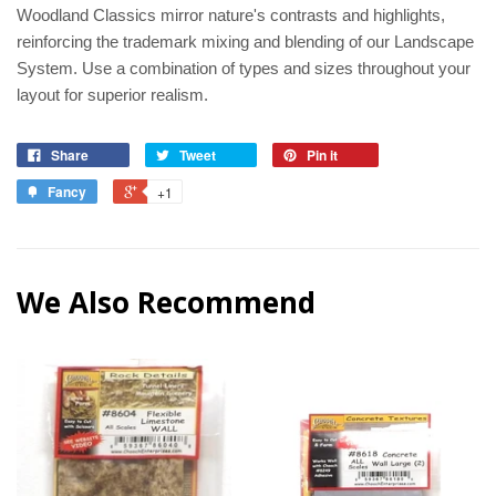
Woodland Classics mirror nature's contrasts and highlights,
reinforcing the trademark mixing and blending of our Landscape
System. Use a combination of types and sizes throughout your
layout for superior realism.
Share
Tweet
Pin it
Fancy
+1
We Also Recommend