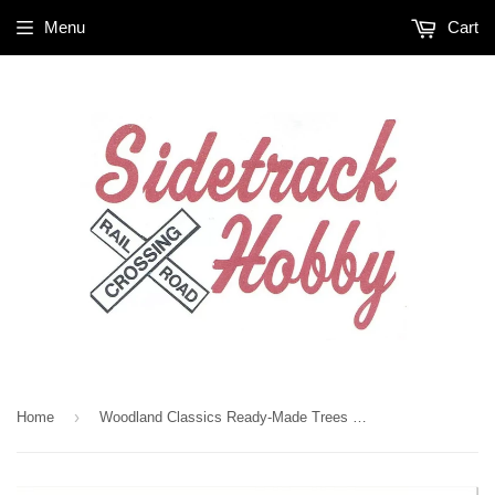
Menu
Cart
›
Home
Woodland Classics Ready-Made Trees TR3569 Blue Needle - 4/pkg