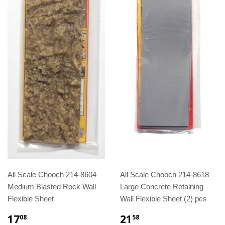
All Scale Chooch 214-8604
All Scale Chooch 214-8618
Medium Blasted Rock Wall
Large Concrete Retaining
Flexible Sheet
Wall Flexible Sheet (2) pcs
17
21
08
58