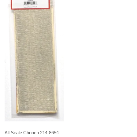
All Scale Chooch 214-8654