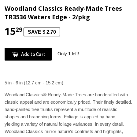
Woodland Classics Ready-Made Trees
TR3536 Waters Edge - 2/pkg
15
29
SAVE $ 2.70
Add to Cart
Only 1 left!
5 in - 6 in (12.7 cm - 15.2 cm)
Woodland Classics® Ready-Made Trees are handcrafted with
classic appeal and are economically priced. Their finely detailed,
hand-painted tree trunks represent a multitude of realistic
shapes and branching forms. Foliage is applied by hand,
yielding a variety of natural foliage variances. In every detail,
Woodland Classics mirror nature's contrasts and highlights,