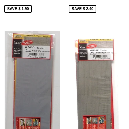
SAVE $ 1.90
SAVE $ 2.40