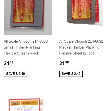
All Scale Chooch 214-8630
All Scale Chooch 214-8632
Small Timber Planking
Medium Timber Planking
Flexible Sheet 2-Pack
Flexible Sheet (2) pcs
21
21
58
58
SAVE $ 2.40
SAVE $ 2.40