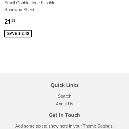
Small Cobblestone Flexible
Roadway Sheet
21
58
SAVE $ 2.40
Quick Links
Search
About Us
Get In Touch
Add some text to show here in your
Theme Settings
.