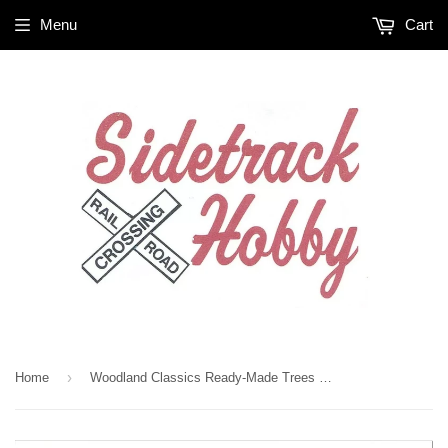
Menu
Cart
›
Home
Woodland Classics Ready-Made Trees TR3536 Waters Edge - 2/pkg