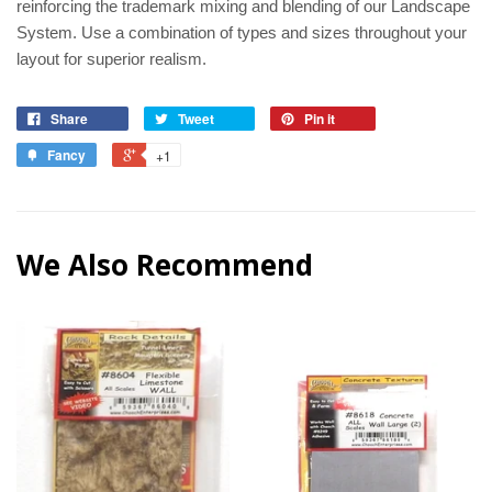
reinforcing the trademark mixing and blending of our Landscape
System. Use a combination of types and sizes throughout your
layout for superior realism.
Share
Tweet
Pin it
Fancy
+1
We Also Recommend