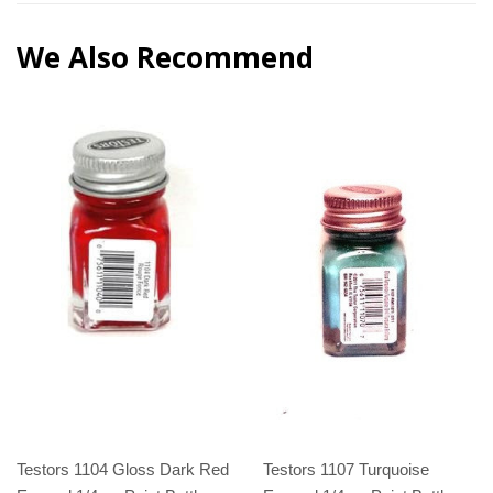
We Also Recommend
Testors 1104 Gloss Dark Red
Testors 1107 Turquoise