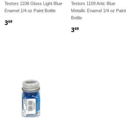
Testors 1108 Gloss Light Blue
Testors 1109 Artic Blue
Enamel 1/4 oz Paint Bottle
Metallic Enamel 1/4 oz Paint
Bottle
3
69
3
69