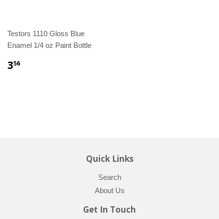
Testors 1110 Gloss Blue
Enamel 1/4 oz Paint Bottle
3
56
Quick Links
Search
About Us
Get In Touch