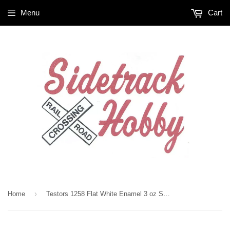
Menu
Cart
›
Home
Testors 1258 Flat White Enamel 3 oz Spray Paint Can