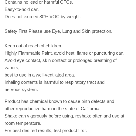
Contains no lead or harmful CFCs.
Easy-to-hold can.
Does not exceed 80% VOC by weight.
Safety First Please use Eye, Lung and Skin protection.
Keep out of reach of children.
Highly Flammable Paint, avoid heat, flame or puncturing can.
Avoid eye contact, skin contact or prolonged breathing of
vapors,
best to use in a well-ventilated area.
Inhaling contents is harmful to respiratory tract and
nervous
system.
Product has chemical known to cause birth defects and
other
reproductive harm in the state of California.
Shake can vigorously before using, reshake often and use at
room
temperature.
For best desired results, test product first.