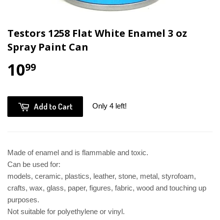
Testors 1258 Flat White Enamel 3 oz
Spray Paint Can
10
99
Add to Cart
Only 4 left!
Made of enamel and is flammable and toxic.
Can be used for:
models, ceramic, plastics, leather, stone, metal, styrofoam,
crafts, wax, glass, paper, figures, fabric, wood and touching
up
purposes.
Not suitable for polyethylene or vinyl.