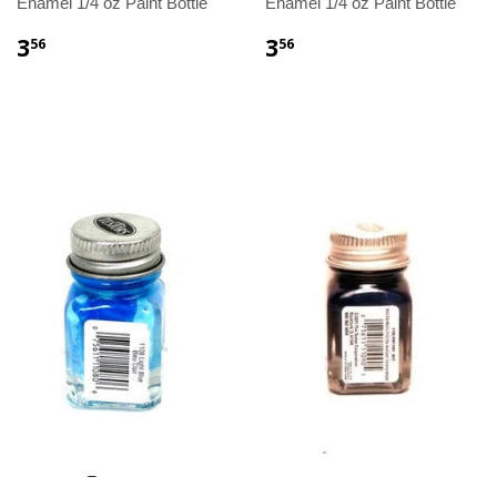
Enamel 1/4 oz Paint Bottle
Enamel 1/4 oz Paint Bottle
3
3
56
56