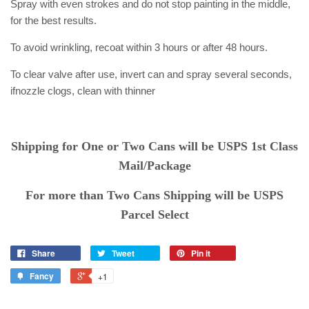
Spray with even strokes and do not stop painting in the middle,
for
the best results.
To avoid wrinkling, recoat within 3 hours or after 48 hours.
To clear valve after use, invert can and spray several seconds,
if
nozzle clogs, clean with thinner
Shipping for One or Two Cans will be USPS 1st Class
Mail/Package
For more than Two Cans Shipping will be USPS
Parcel Select
Share
Tweet
Pin it
Fancy
+1