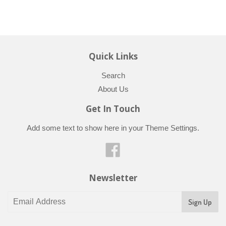
Quick Links
Search
About Us
Get In Touch
Add some text to show here in your
Theme Settings
.
Facebook
Newsletter