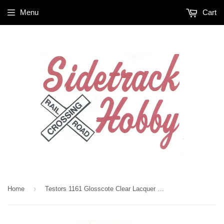
Menu
Cart
›
Home
Testors 1161 Glosscote Clear Lacquer 1 3/4 oz Paint