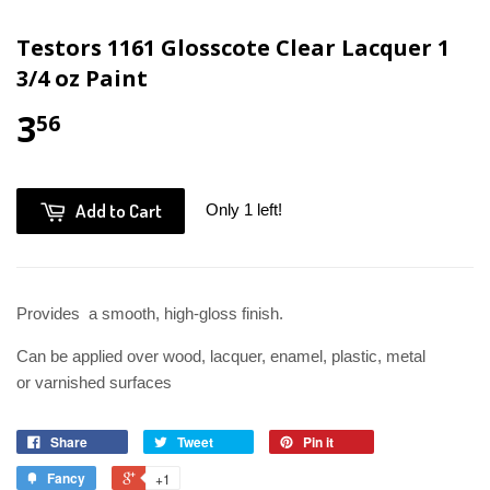
Testors 1161 Glosscote Clear Lacquer 1
3/4 oz Paint
3
56
Add to Cart
Only 1 left!
Provides a smooth, high-gloss finish.
Can be applied over wood, lacquer, enamel, plastic, metal
or varnished surfaces
Share
Tweet
Pin it
Fancy
+1