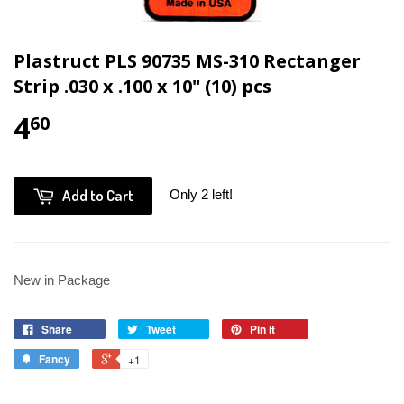
Plastruct PLS 90735 MS-310 Rectanger
Strip .030 x .100 x 10" (10) pcs
4
60
Add to Cart
Only 2 left!
New in Package
Share
Tweet
Pin it
Fancy
+1