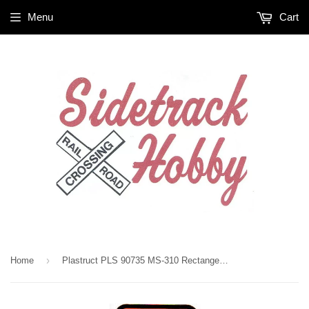
Menu
Cart
›
Home
Plastruct PLS 90735 MS-310 Rectanger Strip .030 x .100 x 10" (10) pcs