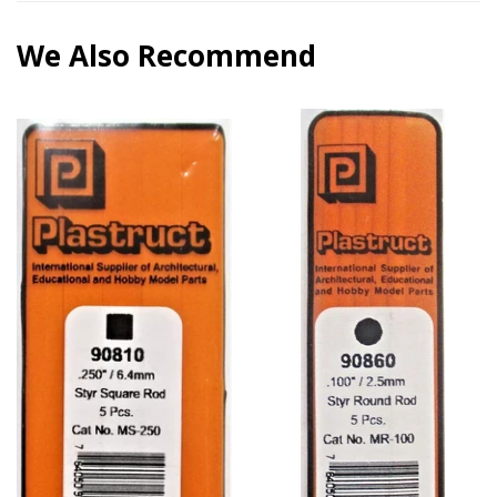
We Also Recommend