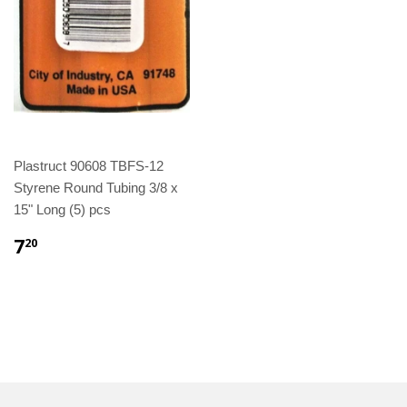
Plastruct 90608 TBFS-12
Styrene Round Tubing 3/8 x
15" Long (5) pcs
7
20