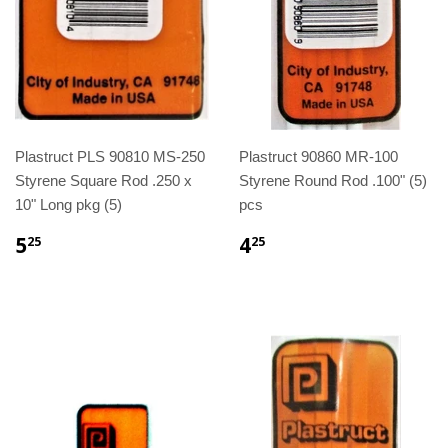
Plastruct PLS 90810 MS-250
Plastruct 90860 MR-100
Styrene Square Rod .250 x
Styrene Round Rod .100" (5)
10" Long pkg (5)
pcs
5
4
25
25