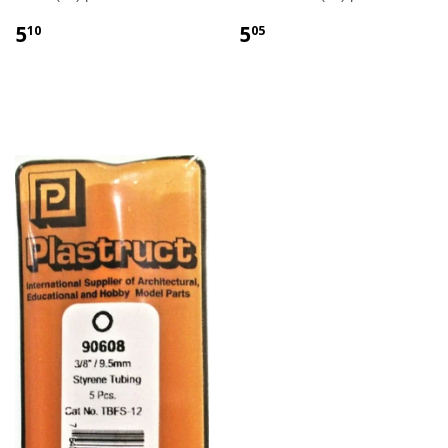
5
5
10
05