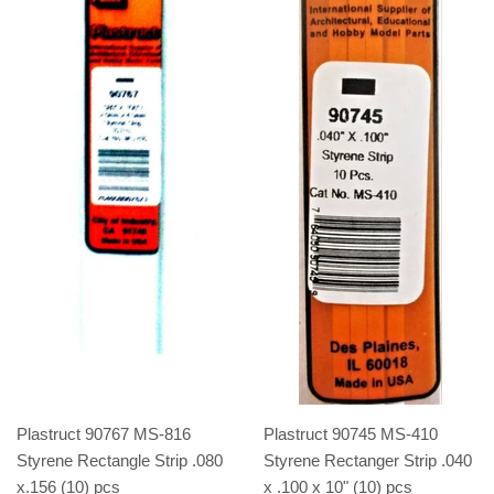
Plastruct 90767 MS-816
Plastruct 90745 MS-410
Styrene Rectangle Strip .080
Styrene Rectanger Strip .040
x.156 (10) pcs
x .100 x 10" (10) pcs