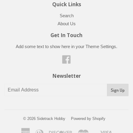
Quick Links
Search
About Us
Get In Touch
Add some text to show here in your
Theme Settings
.
Facebook
Newsletter
© 2026
Sidetrack Hobby
Powered by Shopify
American
Diners
Discover
Master
Visa