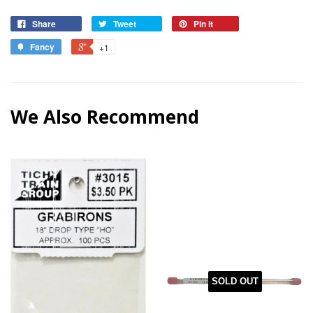
Share
Tweet
Pin it
Fancy
+1
We Also Recommend
SOLD OUT