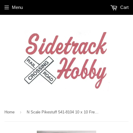
Menu
Cart
›
Home
N Scale Pikestuff 541-8104 10 x 10 Freight Door 4 Each