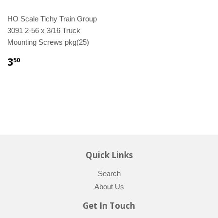
HO Scale Tichy Train Group
3091 2-56 x 3/16 Truck
Mounting Screws pkg(25)
3
50
Quick Links
Search
About Us
Get In Touch