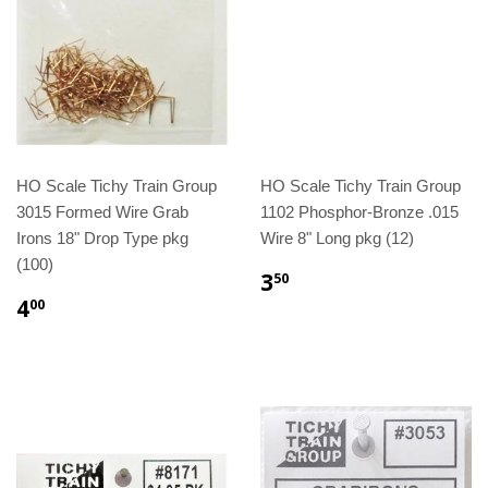
HO Scale Tichy Train Group
HO Scale Tichy Train Group
3015 Formed Wire Grab
1102 Phosphor-Bronze .015
Irons 18" Drop Type pkg
Wire 8" Long pkg (12)
(100)
3
50
4
00