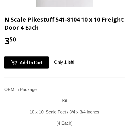
N Scale Pikestuff 541-8104 10 x 10 Freight
Door 4 Each
3
50
Add to Cart
Only 1 left!
OEM in Package
Kit
10 x 10 Scale Feet / 3/4 x 3/4 Inches
(4 Each)