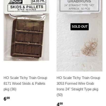
SOLD OUT
HO Scale Tichy Train Group
HO Scale Tichy Train Group
8171 Wood Skids & Pallets
3053 Formed Wire Grab
pkg (36)
Irons 24" Straight Type pkg
(50)
6
00
4
00