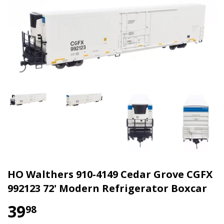
HO Walthers 910-4149 Cedar Grove CGFX
992123 72' Modern Refrigerator Boxcar
39
98