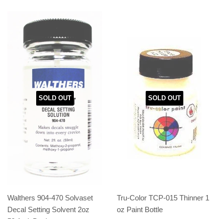
SOLD OUT
SOLD OUT
Walthers 904-470 Solvaset
Tru-Color TCP-015 Thinner 1
Decal Setting Solvent 2oz
oz Paint Bottle