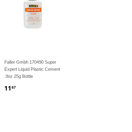
Faller Gmbh 170490 Super
Expert Liquid Plastic Cement
.9oz 25g Bottle
11
67