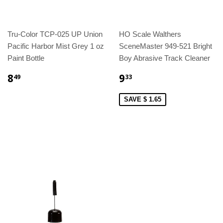
Tru-Color TCP-025 UP Union
HO Scale Walthers
Pacific Harbor Mist Grey 1 oz
SceneMaster 949-521 Bright
Paint Bottle
Boy Abrasive Track Cleaner
8
9
49
33
SAVE $ 1.65