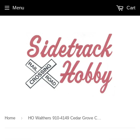
Menu
Cart
›
Home
HO Walthers 910-4149 Cedar Grove CGFX 992123 72' Modern Refrigerator Boxcar