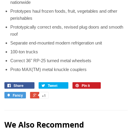
nationwide
Prototypes haul frozen foods, fruit, vegetables and other
perishables
Prototypically correct ends, revised plug doors and smooth
roof
Separate end-mounted modern refrigeration unit
100-ton trucks
Correct 36" RP-25 turned metal wheelsets
Proto MAX(TM) metal knuckle couplers
Share
Tweet
Pin it
Fancy
+1
We Also Recommend