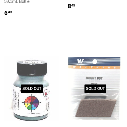
59.1mL Bottle
8
49
6
49
SOLD OUT
SOLD OUT