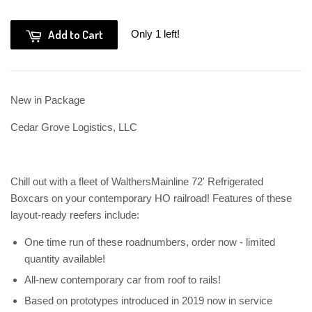
Add to Cart
Only 1 left!
New in Package
Cedar Grove Logistics, LLC
Chill out with a fleet of WalthersMainline 72' Refrigerated
Boxcars on your contemporary HO railroad! Features of these
layout-ready reefers include:
One time run of these roadnumbers, order now - limited
quantity available!
All-new contemporary car from roof to rails!
Based on prototypes introduced in 2019 now in service