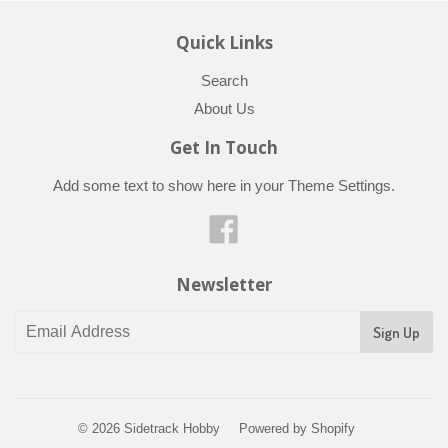
Quick Links
Search
About Us
Get In Touch
Add some text to show here in your
Theme Settings
.
Facebook
Newsletter
© 2026
Sidetrack Hobby
Powered by Shopify