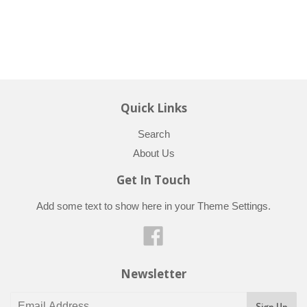
Quick Links
Search
About Us
Get In Touch
Add some text to show here in your
Theme Settings
.
Facebook
Newsletter