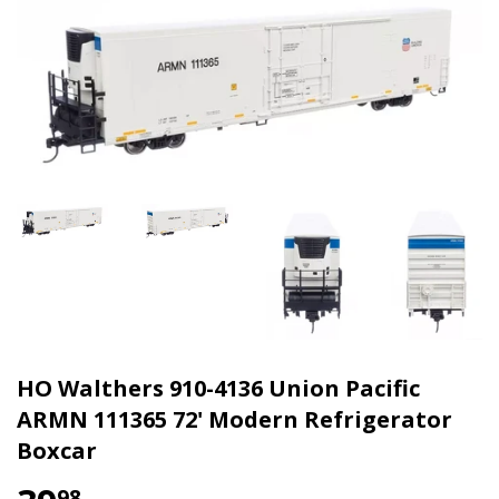
HO Walthers 910-4136 Union Pacific
ARMN 111365 72' Modern Refrigerator
Boxcar
98