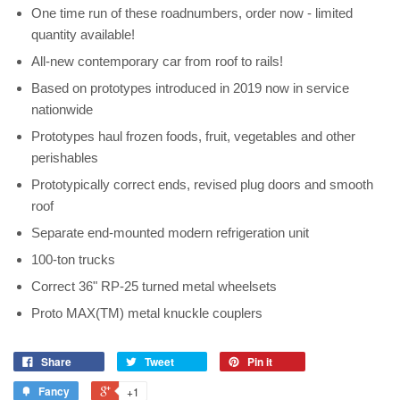
One time run of these roadnumbers, order now - limited
quantity available!
All-new contemporary car from roof to rails!
Based on prototypes introduced in 2019 now in service
nationwide
Prototypes haul frozen foods, fruit, vegetables and other
perishables
Prototypically correct ends, revised plug doors and smooth
roof
Separate end-mounted modern refrigeration unit
100-ton trucks
Correct 36" RP-25 turned metal wheelsets
Proto MAX(TM) metal knuckle couplers
Share
Tweet
Pin it
Fancy
+1