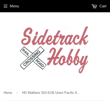
Menu
Cart
›
Home
HO Walthers 910-4136 Union Pacific ARMN 111365 72' Modern Refrigerator Boxcar