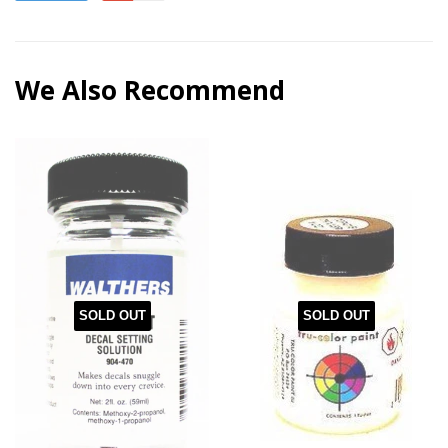
We Also Recommend
SOLD OUT
SOLD OUT