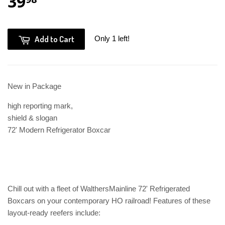
39
Add to Cart
Only 1 left!
New in Package
high reporting mark,
shield & slogan
72' Modern Refrigerator Boxcar
Chill out with a fleet of WalthersMainline 72' Refrigerated
Boxcars on your contemporary HO railroad! Features of these
layout-ready reefers include: