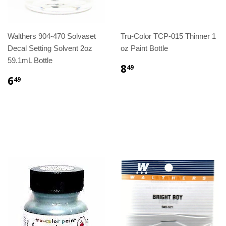
Walthers 904-470 Solvaset
Tru-Color TCP-015 Thinner 1
Decal Setting Solvent 2oz
oz Paint Bottle
59.1mL Bottle
8
49
6
49