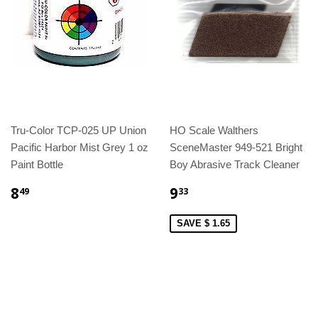
Tru-Color TCP-025 UP Union
HO Scale Walthers
Pacific Harbor Mist Grey 1 oz
SceneMaster 949-521 Bright
Paint Bottle
Boy Abrasive Track Cleaner
8
9
49
33
SAVE $ 1.65