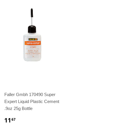
Faller Gmbh 170490 Super
Expert Liquid Plastic Cement
.9oz 25g Bottle
11
67