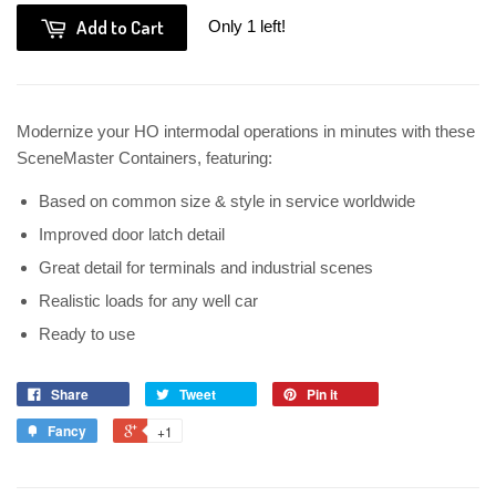
Add to Cart
Only 1 left!
Modernize your HO intermodal operations in minutes with these
SceneMaster Containers, featuring:
Based on common size & style in service worldwide
Improved door latch detail
Great detail for terminals and industrial scenes
Realistic loads for any well car
Ready to use
Share
Tweet
Pin it
Fancy
+1