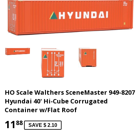
HO Scale Walthers SceneMaster 949-8207
Hyundai 40' Hi-Cube Corrugated
Container w/Flat Roof
11
88
SAVE $ 2.10