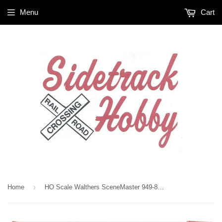
Menu
Cart
›
Home
HO Scale Walthers SceneMaster 949-8207 Hyundai 40' Hi-Cube Corrugated Container w/Flat Roof