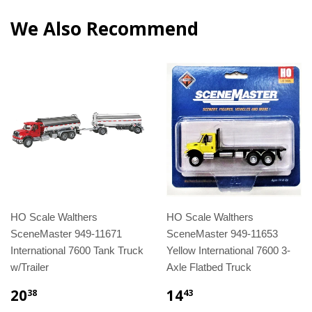
We Also Recommend
HO Scale Walthers
HO Scale Walthers
SceneMaster 949-11671
SceneMaster 949-11653
International 7600 Tank Truck
Yellow International 7600 3-
w/Trailer
Axle Flatbed Truck
20
14
38
43