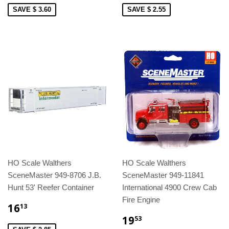
SAVE $ 3.60
SAVE $ 2.55
HO Scale Walthers
HO Scale Walthers
SceneMaster 949-8706 J.B.
SceneMaster 949-11841
Hunt 53' Reefer Container
International 4900 Crew Cab
Fire Engine
16
13
19
53