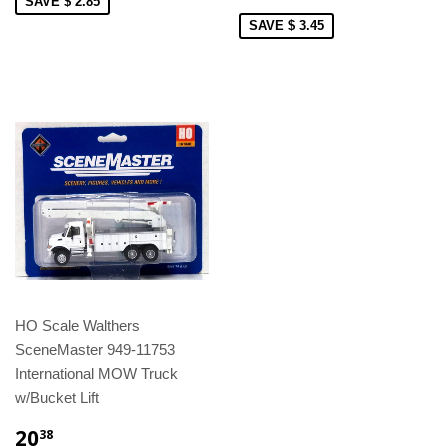
SAVE $ 2.85
SAVE $ 3.45
HO Scale Walthers
SceneMaster 949-11753
International MOW Truck
w/Bucket Lift
20
38