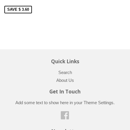
SAVE $ 3.60
Quick Links
Search
About Us
Get In Touch
Add some text to show here in your
Theme Settings
.
Facebook