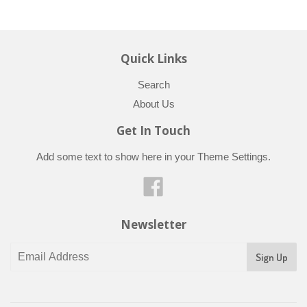
Quick Links
Search
About Us
Get In Touch
Add some text to show here in your
Theme Settings
.
Facebook
Newsletter