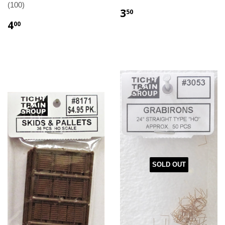
(100)
3
50
4
00
SOLD OUT