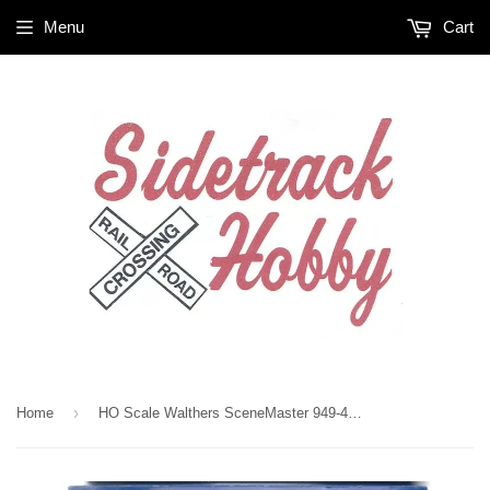
Menu
Cart
›
Home
HO Scale Walthers SceneMaster 949-4167 Garage Detail 45 Piece Set