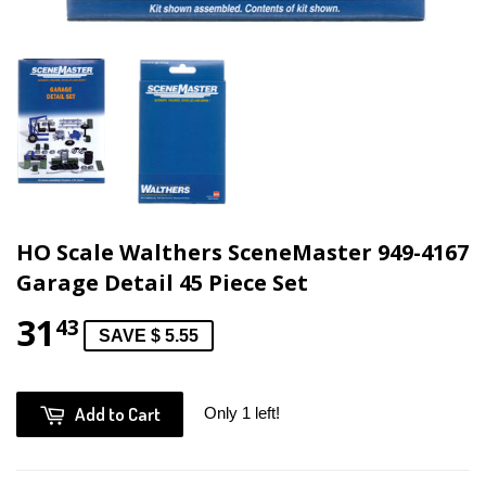
HO Scale Walthers SceneMaster 949-4167
Garage Detail 45 Piece Set
31
43
SAVE $ 5.55
Add to Cart
Only 1 left!