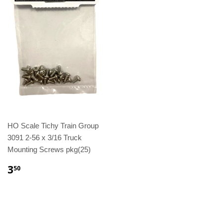
HO Scale Tichy Train Group
3091 2-56 x 3/16 Truck
Mounting Screws pkg(25)
3
50