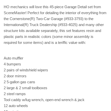
HO mechanics will love this 45-piece Garage Detail set from
SceneMaster! Perfect for detailing the interior of everything from
the Cornerstone(R) Two-Car Garage (#933-3793) to the
International(R) Truck Dealership (#933-4025) and many other
structure kits available separately, this set features resin and
plastic parts in realistic colors (some minor assembly is
required for some items) and is a teriffic value with:
Auto muffler
4 bumpers
2 pairs of windshield wipers
2 door mirrors
2 5-gallon gas cans
2 large & 2 small toolboxes
2 steel ramps
Tool caddy w/lug wrench, open-end wrench & jack
12 auto wheels