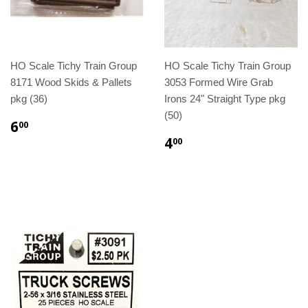
HO Scale Tichy Train Group
HO Scale Tichy Train Group
8171 Wood Skids & Pallets
3053 Formed Wire Grab
pkg (36)
Irons 24" Straight Type pkg
(50)
6
00
4
00