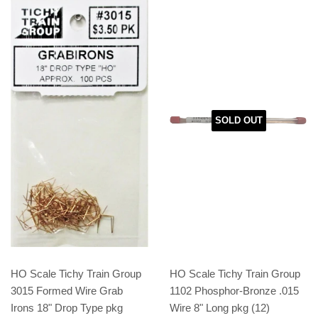
SOLD OUT
HO Scale Tichy Train Group
HO Scale Tichy Train Group
3015 Formed Wire Grab
1102 Phosphor-Bronze .015
Irons 18" Drop Type pkg
Wire 8" Long pkg (12)