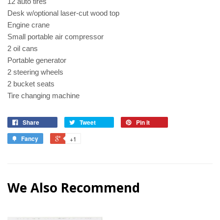
12 auto tires
Desk w/optional laser-cut wood top
Engine crane
Small portable air compressor
2 oil cans
Portable generator
2 steering wheels
2 bucket seats
Tire changing machine
Share
Tweet
Pin it
Fancy
+1
We Also Recommend