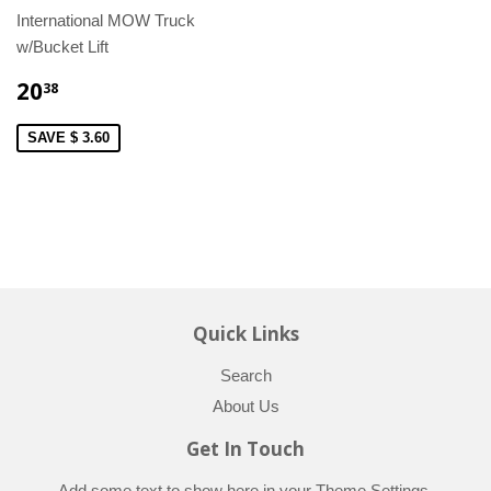
International MOW Truck
w/Bucket Lift
20
38
SAVE $ 3.60
Quick Links
Search
About Us
Get In Touch
Add some text to show here in your
Theme Settings
.