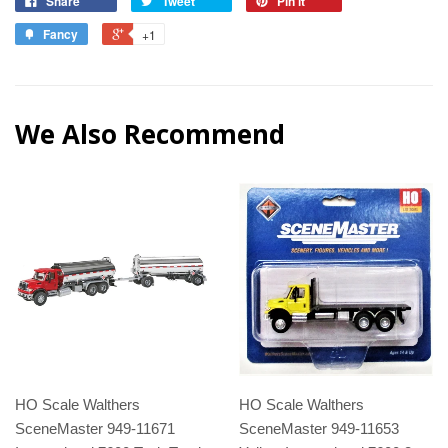
Share
Tweet
Pin it
Fancy
+1
We Also Recommend
HO Scale Walthers
HO Scale Walthers
SceneMaster 949-11671
SceneMaster 949-11653