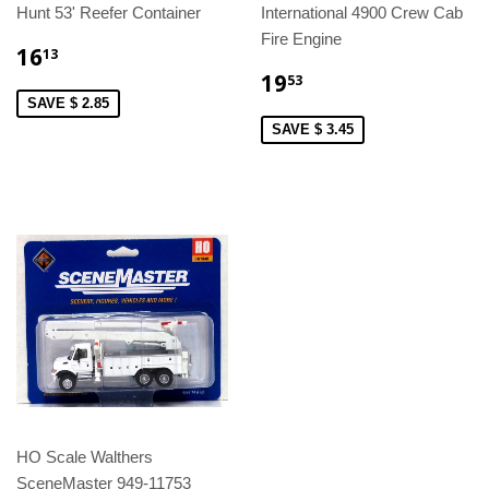
Hunt 53' Reefer Container
International 4900 Crew Cab
Fire Engine
16
13
19
53
SAVE $ 2.85
SAVE $ 3.45
HO Scale Walthers
SceneMaster 949-11753