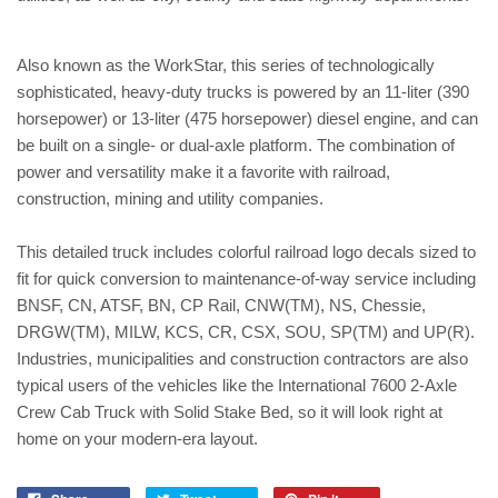
Also known as the WorkStar, this series of technologically
sophisticated, heavy-duty trucks is powered by an 11-liter (390
horsepower) or 13-liter (475 horsepower) diesel engine, and can
be built on a single- or dual-axle platform. The combination of
power and versatility make it a favorite with railroad,
construction, mining and utility companies.
This detailed truck includes colorful railroad logo decals sized to
fit for quick conversion to maintenance-of-way service including
BNSF, CN, ATSF, BN, CP Rail, CNW(TM), NS, Chessie,
DRGW(TM), MILW, KCS, CR, CSX, SOU, SP(TM) and UP(R).
Industries, municipalities and construction contractors are also
typical users of the vehicles like the International 7600 2-Axle
Crew Cab Truck with Solid Stake Bed, so it will look right at
home on your modern-era layout.