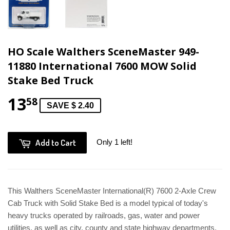
HO Scale Walthers SceneMaster 949-
11880 International 7600 MOW Solid
Stake Bed Truck
13
58
SAVE $ 2.40
Add to Cart
Only 1 left!
This Walthers SceneMaster International(R) 7600 2-Axle Crew
Cab Truck with Solid Stake Bed is a model typical of today's
heavy trucks operated by railroads, gas, water and power
utilities, as well as city, county and state highway departments.