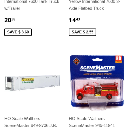
International 7600 Tank Truck
Yellow International 7600 3-
w/Trailer
Axle Flatbed Truck
20
14
38
43
SAVE $ 3.60
SAVE $ 2.55
HO Scale Walthers
HO Scale Walthers
SceneMaster 949-8706 J.B.
SceneMaster 949-11841