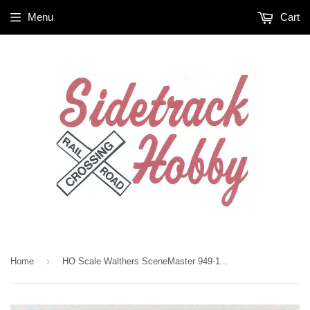
Menu
Cart
›
Home
HO Scale Walthers SceneMaster 949-11880 International 7600 MOW Solid Stake Bed Truck