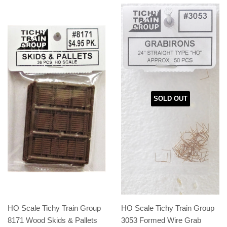
SOLD OUT
HO Scale Tichy Train Group
HO Scale Tichy Train Group
8171 Wood Skids & Pallets
3053 Formed Wire Grab