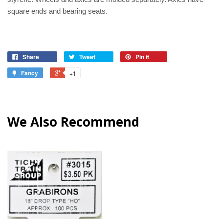
square ends and bearing seats.
Share
Tweet
Pin it
Fancy
+1
We Also Recommend