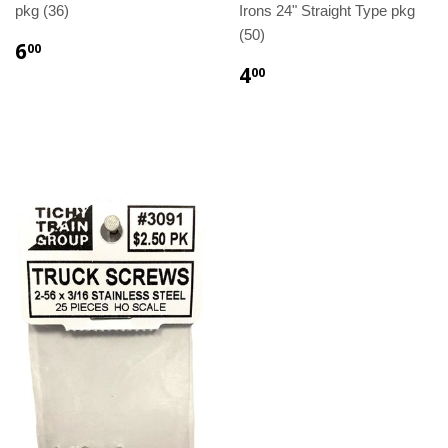
pkg (36)
Irons 24" Straight Type pkg
(50)
6
00
4
00