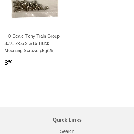
HO Scale Tichy Train Group
3091 2-56 x 3/16 Truck
Mounting Screws pkg(25)
3
50
Quick Links
Search