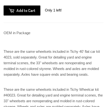
Add to Cart
Only 1 left!
OEM in Package
These are the same wheelsets included in Tichy 40' flat car kit
4023, sold separately. Great for detailing yard and engine
terminal scenes, the 33" wheelsets are nonoperating and
molded in rust-colored styrene. Wheels and axles are molded
separately. Axles have square ends and bearing seats.
These are the same wheelsets included in Tichy Wheelcar kit
#40023. Great for detailing yard and engine terminal scenes, the
33" wheelsets are nonoperating and molded in rust-colored
styrene. Wheels and axles are molded separately. Axles have