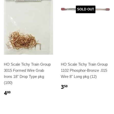
SOLD OUT
HO Scale Tichy Train Group
HO Scale Tichy Train Group
3015 Formed Wire Grab
1102 Phosphor-Bronze .015
Irons 18" Drop Type pkg
Wire 8" Long pkg (12)
(100)
3
50
4
00