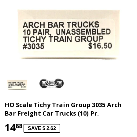
HO Scale Tichy Train Group 3035 Arch
Bar Freight Car Trucks (10) Pr.
14
88
SAVE $ 2.62