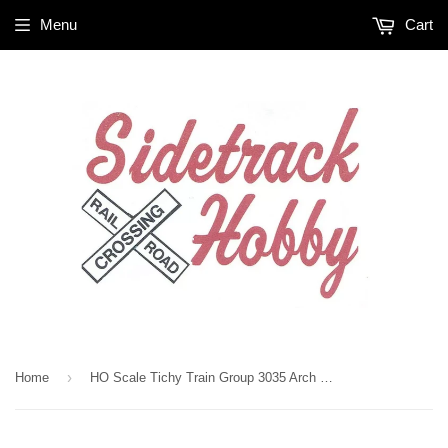
Menu
Cart
›
Home
HO Scale Tichy Train Group 3035 Arch Bar Freight Car Trucks (10) Pr.