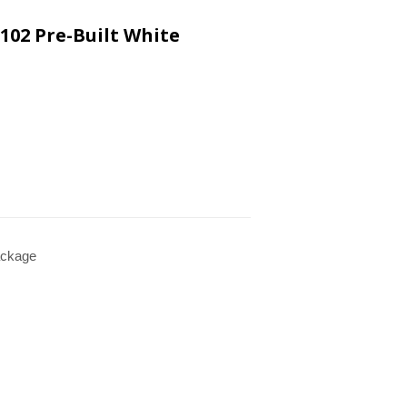
102 Pre-Built White
ckage