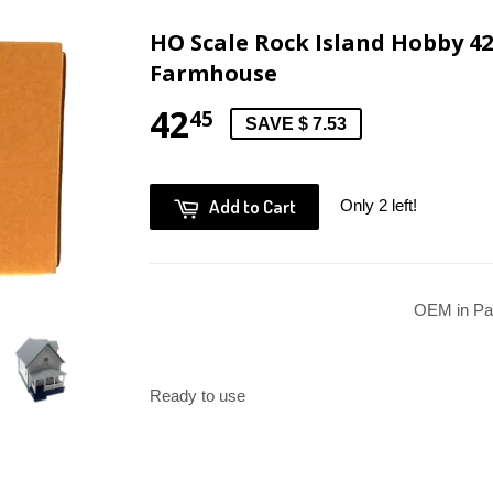
HO Scale Rock Island Hobby 42
Farmhouse
42
45
SAVE $ 7.53
Add to Cart
Only 2 left!
OEM in Pa
Ready to use