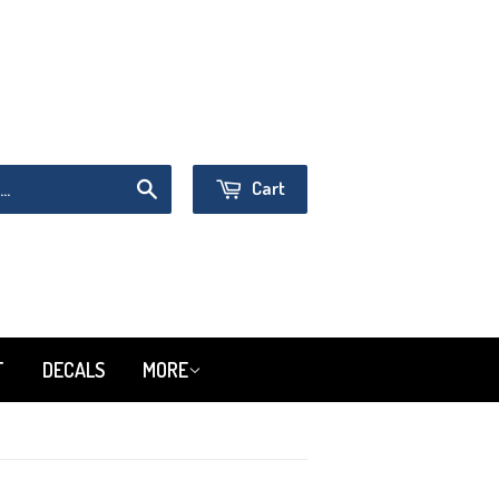
Sign in
or
Create an Account
Cart
Search
T
DECALS
MORE