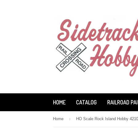
HOME
CATALOG
RAILROAD PA
›
Home