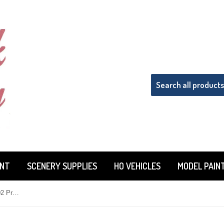
INT
SCENERY SUPPLIES
HO VEHICLES
MODEL PAIN
HO Scale Rock Island Hobby 42102 Pre-Built White Farmhouse