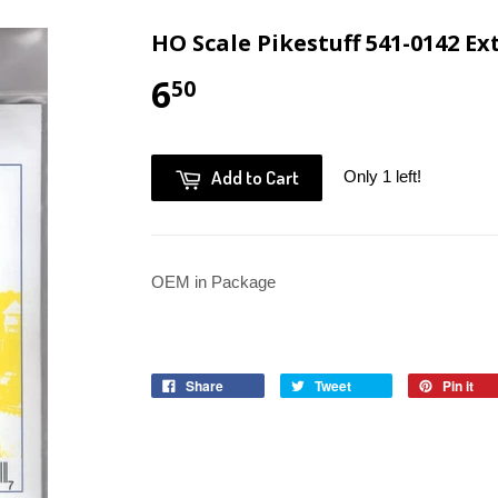
HO Scale Pikestuff 541-0142 Ex
6
50
Add to Cart
Only 1 left!
OEM in Package
Share
Tweet
Pin it