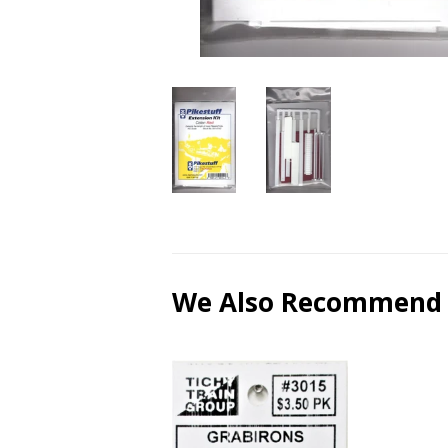
We Also Recommend