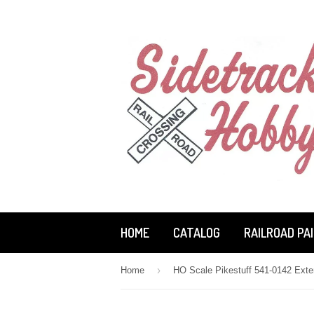
HOME
CATALOG
RAILROAD PA
›
Home