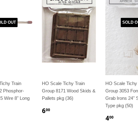
OLD OUT
SOLD O
ichy Train
HO Scale Tichy Train
HO Scale Tichy 
2 Phosphor-
Group 8171 Wood Skids &
Group 3053 For
5 Wire 8" Long
Pallets pkg (36)
Grab Irons 24" S
Type pkg (50)
6
00
4
00