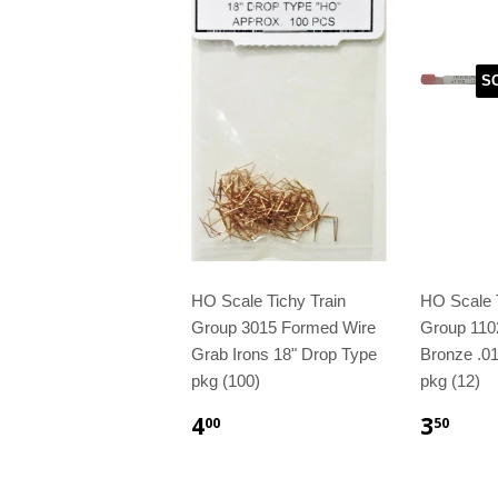
S
HO Scale Tichy Train
HO Scale T
Group 3015 Formed Wire
Group 110
Grab Irons 18" Drop Type
Bronze .01
pkg (100)
pkg (12)
4
3
00
50