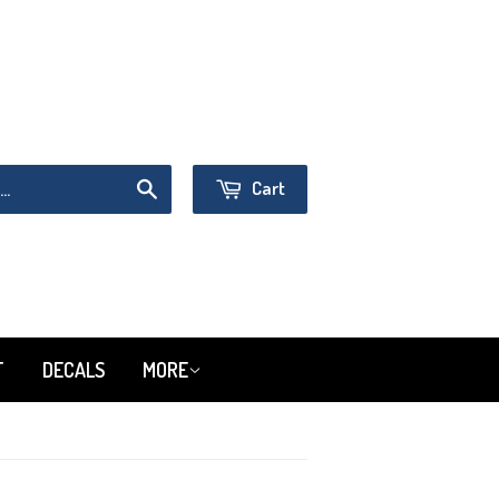
Sign in
or
Create an Account
Cart
Search
T
DECALS
MORE