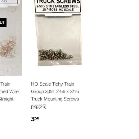
UT
Train
HO Scale Tichy Train
med Wire
Group 3091 2-56 x 3/16
traight
Truck Mounting Screws
pkg(25)
3
50