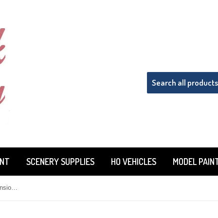
INT
SCENERY SUPPLIES
HO VEHICLES
MODEL PAIN
HO Scale Pikestuff 541-0142 Extension Kit Color: Red