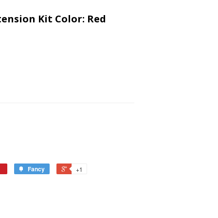
tension Kit Color: Red
Fancy
+1