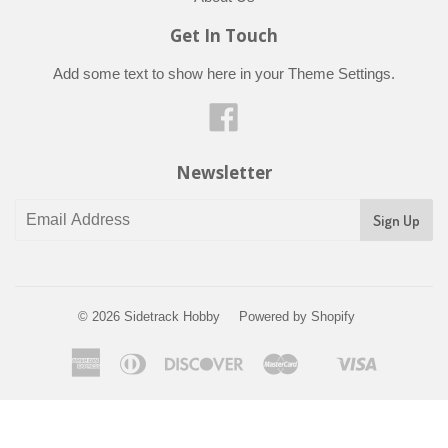
Get In Touch
Add some text to show here in your
Theme Settings
.
Facebook
Newsletter
© 2026
Sidetrack Hobby
Powered by Shopify
American
Diners
Discover
Master
Visa
Shopify
Express
Club
Pay