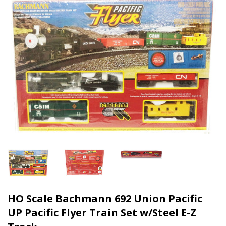
HO Scale Bachmann 692 Union Pacific
UP Pacific Flyer Train Set w/Steel E-Z