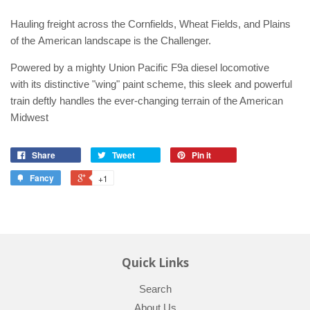
Hauling freight across the Cornfields, Wheat Fields, and Plains
of the American landscape is the Challenger.
Powered by a mighty Union Pacific F9a diesel locomotive
with its distinctive "wing" paint scheme, this sleek and powerful
train deftly handles the ever-changing terrain of the American
Midwest
Share
Tweet
Pin it
Fancy
+1
Quick Links
Search
About Us