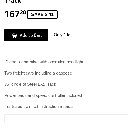
Track
167
20
SAVE $ 41
Add to Cart
Only 1 left!
Diesel locomotive with operating headlight
Two freight cars including a caboose
36" circle of Steel E-Z Track
Power pack and speed controller included
Illustrated train set instruction manual