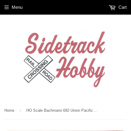
Menu
Cart
›
Home
HO Scale Bachmann 692 Union Pacific UP Pacific Flyer Train Set w/Steel E-Z Track