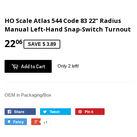
HO Scale Atlas 544 Code 83 22" Radius
Manual Left-Hand Snap-Switch Turnout
22
06
SAVE $ 3.89
Add to Cart
Only 2 left!
OEM in Packaging/Box
Share
Tweet
Pin it
Fancy
+1