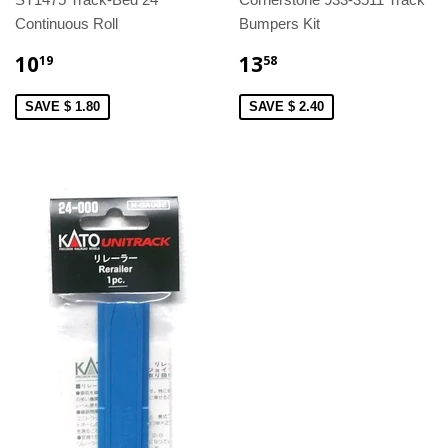
Continuous Roll
Bumpers Kit
10
13
19
58
SAVE $ 1.80
SAVE $ 2.40