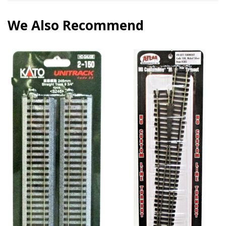
We Also Recommend