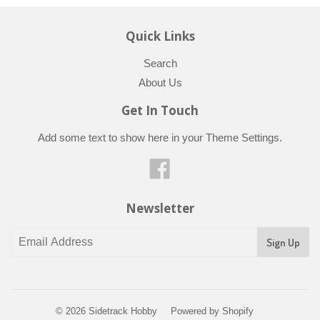
Quick Links
Search
About Us
Get In Touch
Add some text to show here in your
Theme Settings
.
Facebook
Newsletter
© 2026
Sidetrack Hobby
Powered by Shopify