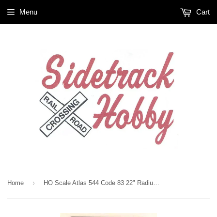
Menu
Cart
›
Home
HO Scale Atlas 544 Code 83 22" Radius Manual Left-Hand Snap-Switch Turnout