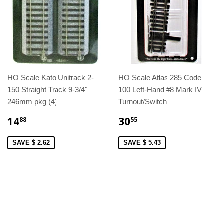
HO Scale Kato Unitrack 2-
HO Scale Atlas 285 Code
150 Straight Track 9-3/4"
100 Left-Hand #8 Mark IV
246mm pkg (4)
Turnout/Switch
14
30
88
55
SAVE $ 2.62
SAVE $ 5.43