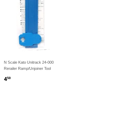
N Scale Kato Unitrack 24-000
Rerailer Ramp/Unjoiner Tool
4
50