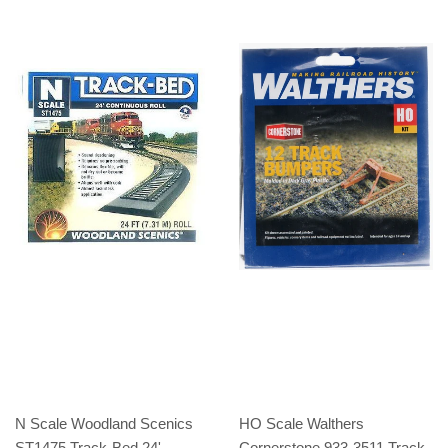
N Scale Woodland Scenics
HO Scale Walthers
ST1475 Track-Bed 24'
Cornerstone 933-3511 Track