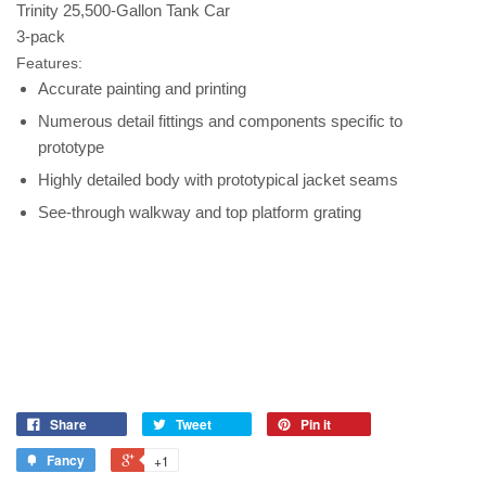
Trinity 25,500-Gallon Tank Car
3-pack
Features:
Accurate painting and printing
Numerous detail fittings and components specific to
prototype
Highly detailed body with prototypical jacket seams
See-through walkway and top platform grating
Share
Tweet
Pin it
Fancy
+1