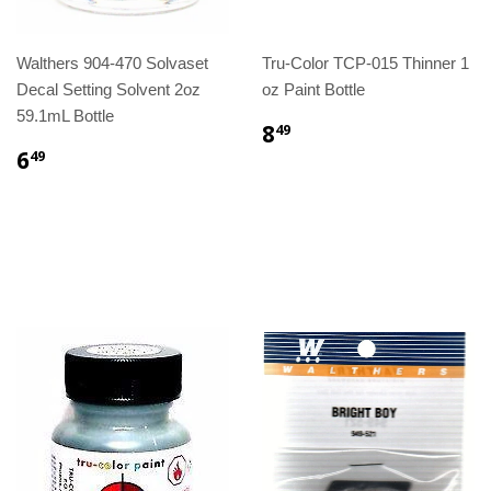
Walthers 904-470 Solvaset
Tru-Color TCP-015 Thinner 1
Decal Setting Solvent 2oz
oz Paint Bottle
59.1mL Bottle
8
49
6
49