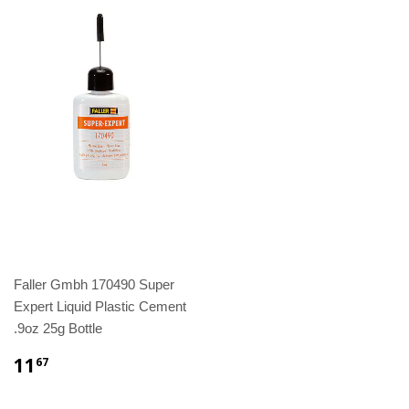
Faller Gmbh 170490 Super
Expert Liquid Plastic Cement
.9oz 25g Bottle
11
67