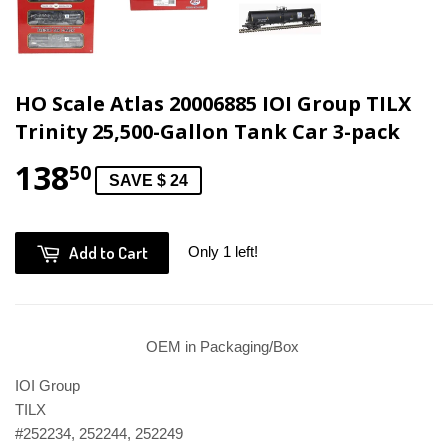
HO Scale Atlas 20006885 IOI Group TILX
Trinity 25,500-Gallon Tank Car 3-pack
138
50
SAVE $ 24
Add to Cart
Only 1 left!
OEM in Packaging/Box
IOI Group
TILX
#252234, 252244, 252249