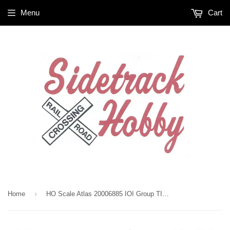
Menu
Cart
›
Home
HO Scale Atlas 20006885 IOI Group TILX Trinity 25,500-Gallon Tank Car 3-pack