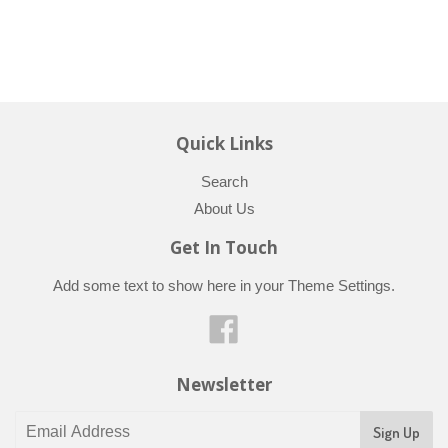
Quick Links
Search
About Us
Get In Touch
Add some text to show here in your
Theme Settings
.
Facebook
Newsletter