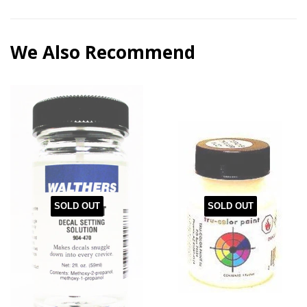
We Also Recommend
SOLD OUT
SOLD OUT