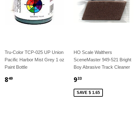
Tru-Color TCP-025 UP Union
HO Scale Walthers
Pacific Harbor Mist Grey 1 oz
SceneMaster 949-521 Bright
Paint Bottle
Boy Abrasive Track Cleaner
8
9
49
33
SAVE $ 1.65