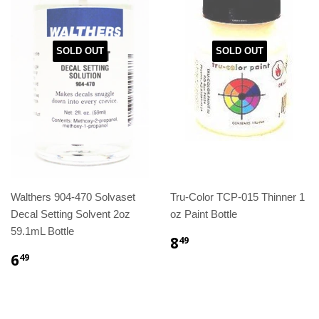
SOLD OUT
SOLD OUT
Walthers 904-470 Solvaset
Tru-Color TCP-015 Thinner 1
Decal Setting Solvent 2oz
oz Paint Bottle
59.1mL Bottle
8
49
6
49