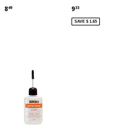
8
9
49
33
SAVE $ 1.65