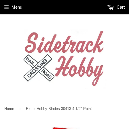
Menu
Cart
›
Home
Excel Hobby Blades 30413 4 1/2" Pointed Self Closing Tweezers