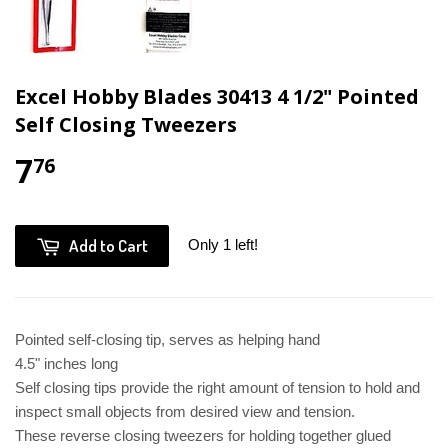
Excel Hobby Blades 30413 4 1/2" Pointed
Self Closing Tweezers
7
76
Add to Cart
Only 1 left!
Pointed self-closing tip, serves as helping hand
4.5" inches long
Self closing tips provide the right amount of tension to hold and
inspect small objects from desired view and tension.
These reverse closing tweezers for holding together glued