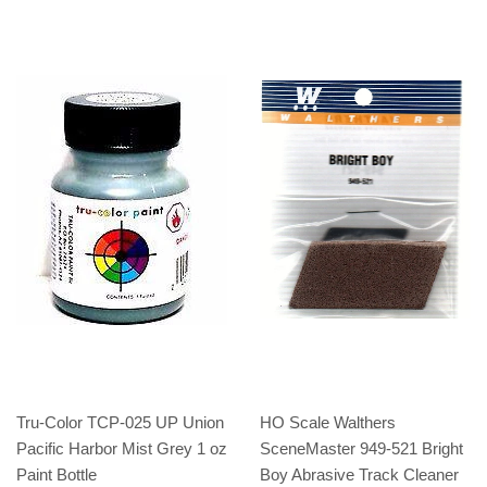
Tru-Color TCP-025 UP Union
HO Scale Walthers
Pacific Harbor Mist Grey 1 oz
SceneMaster 949-521 Bright
Paint Bottle
Boy Abrasive Track Cleaner