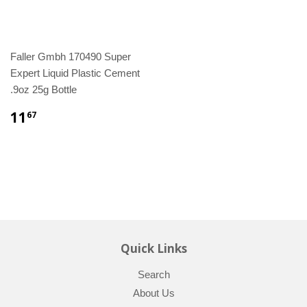
Faller Gmbh 170490 Super
Expert Liquid Plastic Cement
.9oz 25g Bottle
11
67
Quick Links
Search
About Us