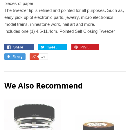
pieces of paper
The tweezer tip is refined and pointed for all purposes. Such as,
easy pick up of electronic parts, jewelry, micro electronics,
model trains, rhinestone work, nail art and more.
Includes one (1) 4.5-11.4cm. Pointed Self Closing Tweezer
Share
Tweet
Pin it
Fancy
+1
We Also Recommend