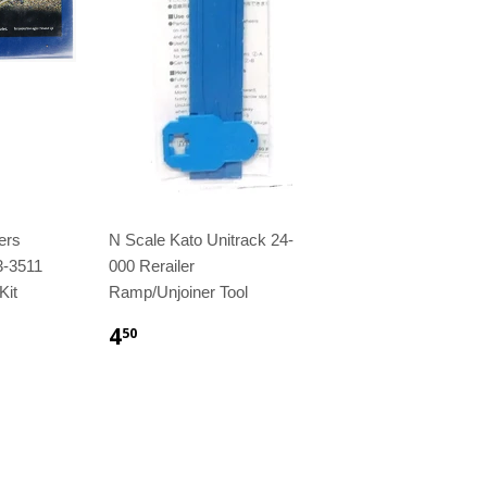
ers
N Scale Kato Unitrack 24-
3-3511
000 Rerailer
Kit
Ramp/Unjoiner Tool
4
50