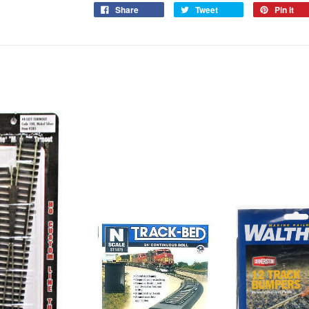
Share
Tweet
Pin it