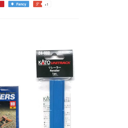
Fancy
+1