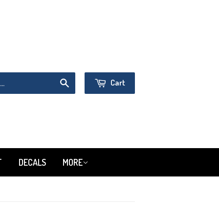
Sign in
or
Create an Account
Cart
Search
T
DECALS
MORE