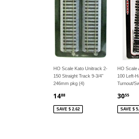
HO Scale Kato Unitrack 2-
HO Scale 
150 Straight Track 9-3/4"
100 Left-H
246mm pkg (4)
Turnout/Sw
14
30
88
55
SAVE $ 2.62
SAVE $ 5