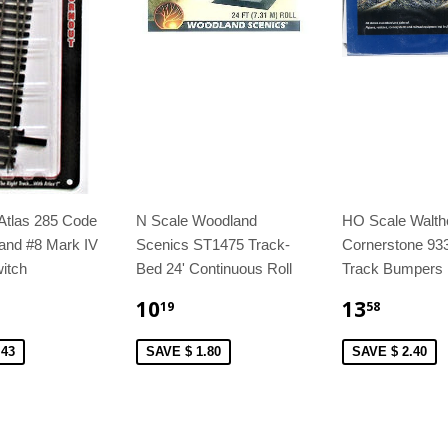
Atlas 285 Code
N Scale Woodland
HO Scale Walth
and #8 Mark IV
Scenics ST1475 Track-
Cornerstone 93
itch
Bed 24' Continuous Roll
Track Bumpers 
10
13
19
58
.43
SAVE $ 1.80
SAVE $ 2.40