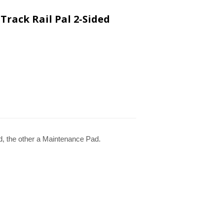
Track Rail Pal 2-Sided
d, the other a Maintenance Pad.