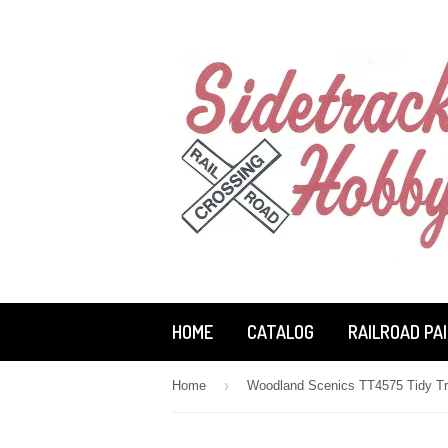
HOME
CATALOG
RAILROAD PA
›
Home