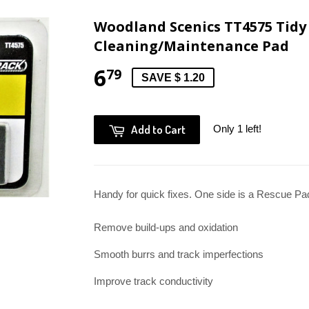
Woodland Scenics TT4575 Tidy 
Cleaning/Maintenance Pad
6
79
SAVE $ 1.20
Add to Cart
Only 1 left!
Handy for quick fixes. One side is a Rescue Pa
Remove build-ups and oxidation
Smooth burrs and track imperfections
Improve track conductivity