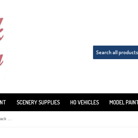
INT
SCENERY SUPPLIES
HO VEHICLES
MODEL PAIN
Woodland Scenics TT4575 Tidy Track Rail Pal 2-Sided Cleaning/Maintenance Pad