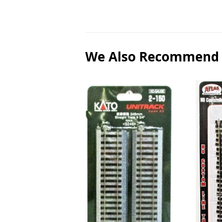
We Also Recommend