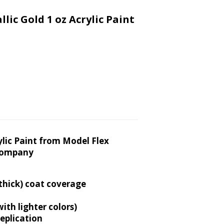
lic Gold 1 oz Acrylic Paint
crylic Paint from Model Flex
Company
 thick) coat coverage
th lighter colors)
replication