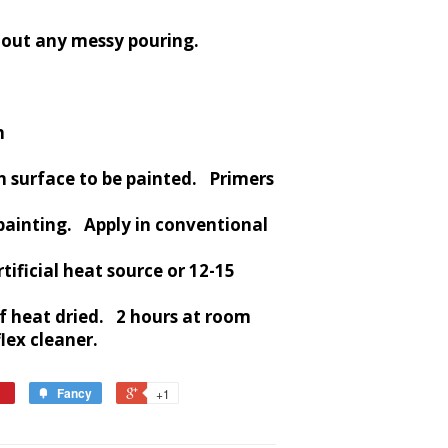
hout any messy pouring.
m
n surface to be painted. Primers
painting. Apply in conventional
tificial heat source or 12-15
if heat dried. 2 hours at room
ex cleaner.
Fancy
+1