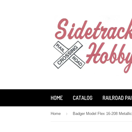
HOME
CATALOG
RAILROAD PA
›
Home