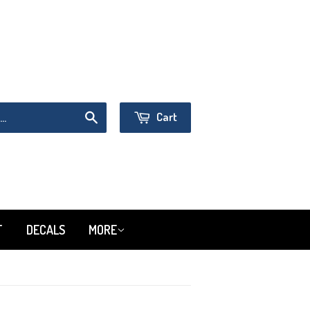
Sign in
or
Create an Account
Cart
Search
T
DECALS
MORE