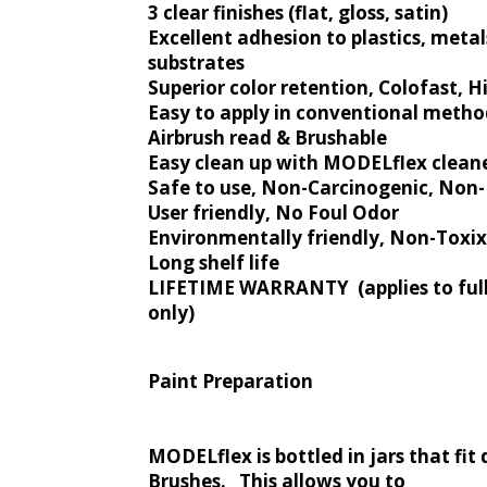
3 clear finishes (flat, gloss, satin)
Excellent adhesion to plastics, metal
substrates
Superior color retention, Colofast, Hi
Easy to apply in conventional metho
Airbrush read & Brushable
Easy clean up with MODELflex clean
Safe to use, Non-Carcinogenic, No
User friendly, No Foul Odor
Environmentally friendly, Non-Toxix
Long shelf life
LIFETIME WARRANTY (applies to full
only)
Paint Preparation
MODELflex is bottled in jars that fit 
Brushes. This allows you to