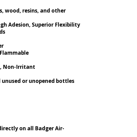
s, wood, resins, and other
gh Adesion, Superior Flexibility
ds
er
n-Flammable
, Non-Irritant
 unused or unopened bottles
directly on all Badger Air-