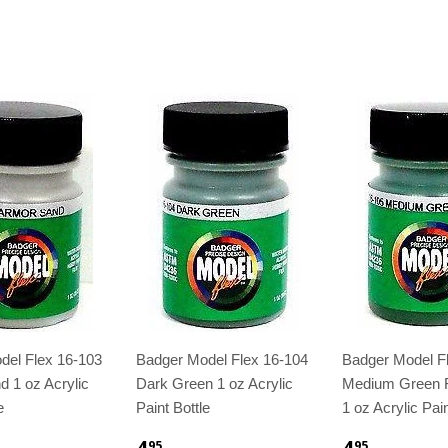
del Flex 16-103
Badger Model Flex 16-104
Badger Model F
 1 oz Acrylic
Dark Green 1 oz Acrylic
Medium Green
e
Paint Bottle
1 oz Acrylic Pain
4
4
95
95