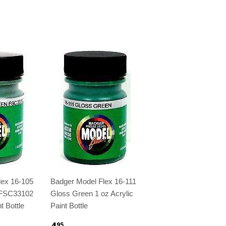
lex 16-105
Badger Model Flex 16-111
 FSC33102
Gloss Green 1 oz Acrylic
t Bottle
Paint Bottle
4
95