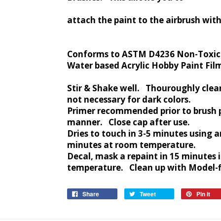
attach the paint to the airbrush wit
Conforms to ASTM D4236 Non-Toxic
Water based Acrylic Hobby Paint Fil
Stir & Shake well. Thouroughly clea
not necessary for dark colors.
Primer recommended prior to brush 
manner. Close cap after use.
Dries to touch in 3-5 minutes using ar
minutes at room temperature.
Decal, mask a repaint in 15 minutes 
temperature. Clean up with Model-fl
Share
Tweet
Pin it