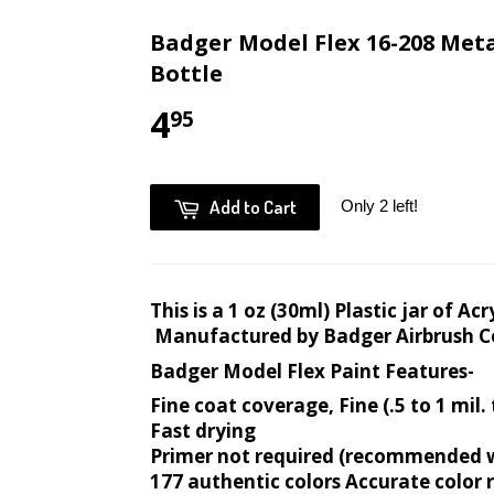
Badger Model Flex 16-208 Metal
Bottle
4
95
Add to Cart
Only 2 left!
This is a 1 oz (30ml) Plastic jar of A
Manufactured by Badger Airbrush 
Badger Model Flex Paint Features-
Fine coat coverage, Fine (.5 to 1 mil.
Fast drying
Primer not required (recommended wi
177 authentic colors Accurate color 