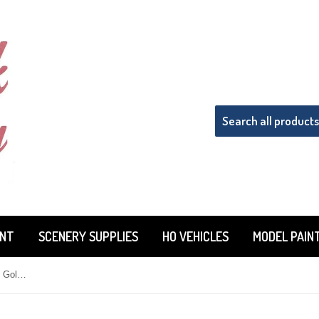
INT
SCENERY SUPPLIES
HO VEHICLES
MODEL PAIN
Badger Model Flex 16-208 Metallic Gold 1 oz Acrylic Paint Bottle