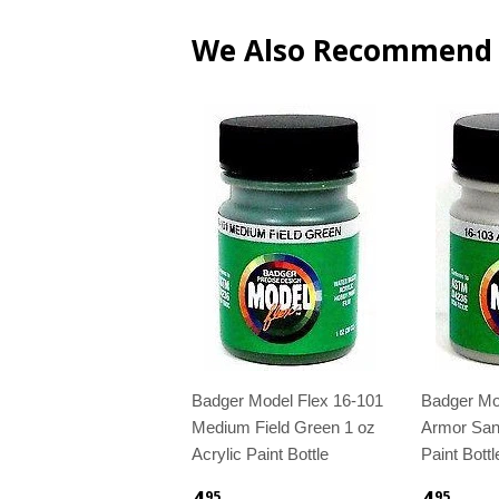
We Also Recommend
Badger Model Flex 16-101
Badger Mo
Medium Field Green 1 oz
Armor Sand
Acrylic Paint Bottle
Paint Bottl
4
4
95
95