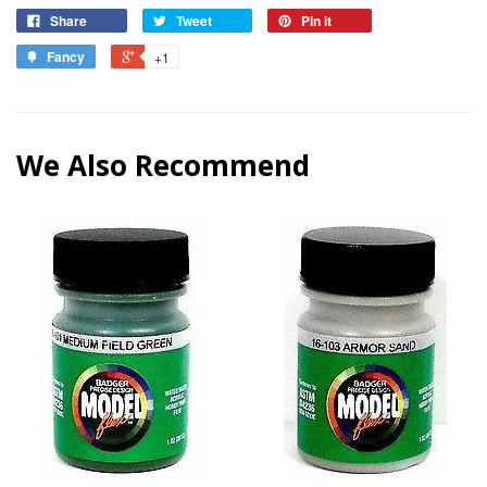
Share
Tweet
Pin it
Fancy
+1
We Also Recommend