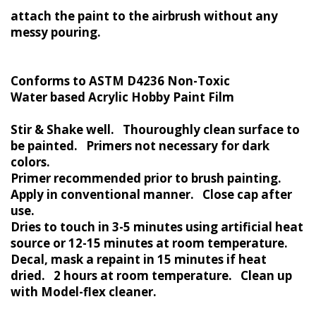
attach the paint to the airbrush without any
messy pouring.
Conforms to ASTM D4236 Non-Toxic
Water based Acrylic Hobby Paint Film
Stir & Shake well. Thouroughly clean surface to
be painted. Primers not necessary for dark
colors.
Primer recommended prior to brush painting.
Apply in conventional manner. Close cap after
use.
Dries to touch in 3-5 minutes using artificial heat
source or 12-15 minutes at room temperature.
Decal, mask a repaint in 15 minutes if heat
dried. 2 hours at room temperature. Clean up
with Model-flex cleaner.