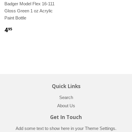
Badger Model Flex 16-111
Gloss Green 1 oz Acrylic
Paint Bottle
4
95
Quick Links
Search
About Us
Get In Touch
Add some text to show here in your
Theme Settings
.