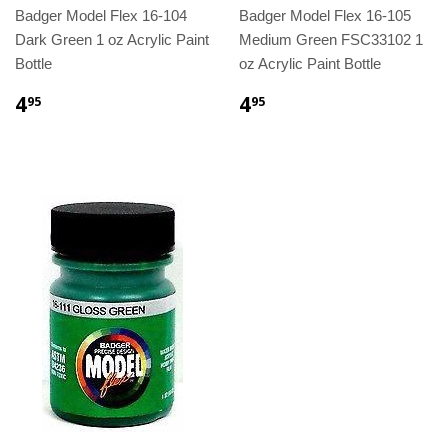
Badger Model Flex 16-104
Badger Model Flex 16-105
Dark Green 1 oz Acrylic Paint
Medium Green FSC33102 1
Bottle
oz Acrylic Paint Bottle
4
4
95
95