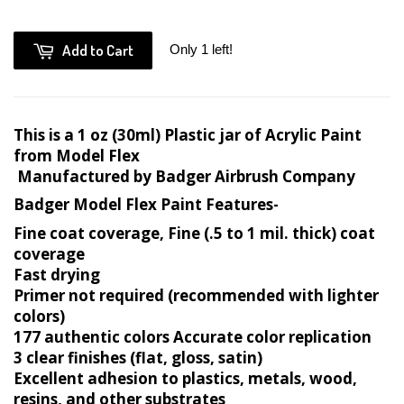
Add to Cart
Only 1 left!
This is a 1 oz (30ml) Plastic jar of Acrylic Paint
from Model Flex
Manufactured by Badger Airbrush Company
Badger Model Flex Paint Features-
Fine coat coverage, Fine (.5 to 1 mil. thick) coat
coverage
Fast drying
Primer not required (recommended with lighter
colors)
177 authentic colors Accurate color replication
3 clear finishes (flat, gloss, satin)
Excellent adhesion to plastics, metals, wood,
resins, and other substrates