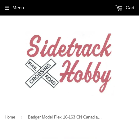
Menu
Cart
›
Home
Badger Model Flex 16-163 CN Canadian National Red #11 1 oz Acrylic Paint Bottle