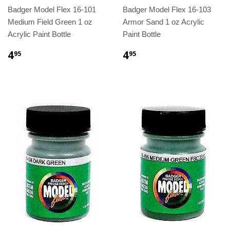
Badger Model Flex 16-101
Badger Model Flex 16-103
Medium Field Green 1 oz
Armor Sand 1 oz Acrylic
Acrylic Paint Bottle
Paint Bottle
4
4
95
95