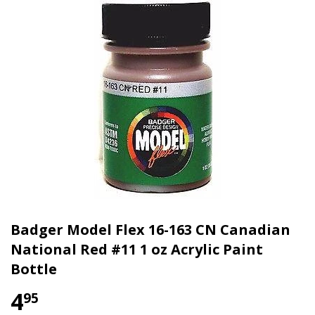
Badger Model Flex 16-163 CN Canadian
National Red #11 1 oz Acrylic Paint
Bottle
4
95