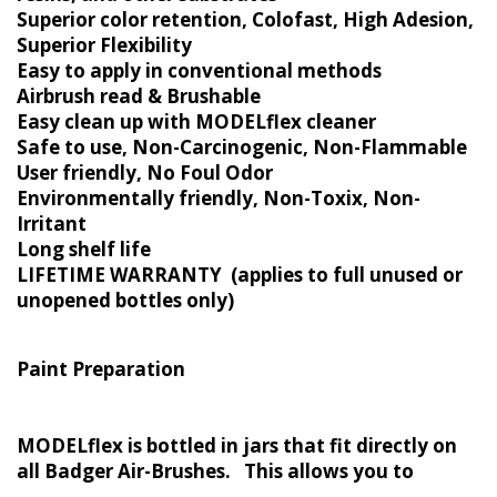
Superior color retention, Colofast, High Adesion,
Superior Flexibility
Easy to apply in conventional methods
Airbrush read & Brushable
Easy clean up with MODELflex cleaner
Safe to use, Non-Carcinogenic, Non-Flammable
User friendly, No Foul Odor
Environmentally friendly, Non-Toxix, Non-
Irritant
Long shelf life
LIFETIME WARRANTY (applies to full unused or
unopened bottles only)
Paint Preparation
MODELflex is bottled in jars that fit directly on
all Badger Air-Brushes. This allows you to