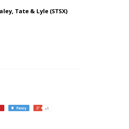
aley, Tate & Lyle (STSX)
Fancy
+1