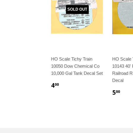
SOLD OUT
HO Scale Tichy Train
HO Scale T
10050 Dow Chemical Co
10143 40' 
10,000 Gal Tank Decal Set
Railroad R
Decal
4
00
5
00