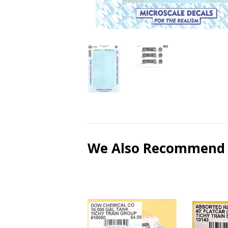
We Also Recommend