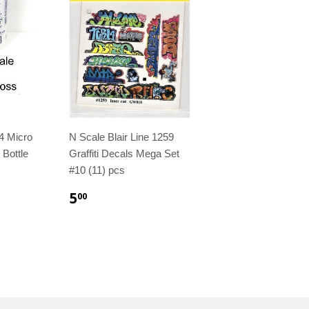
4 Micro
N Scale Blair Line 1259
 Bottle
Graffiti Decals Mega Set
#10 (11) pcs
5
00