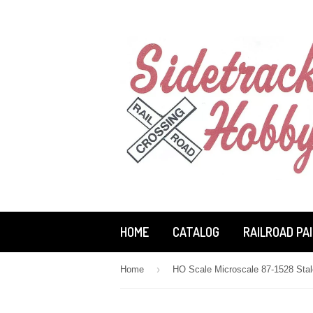
HOME
CATALOG
RAILROAD PA
›
Home