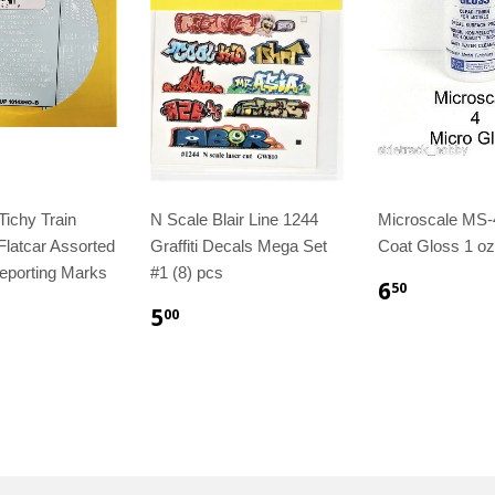
ichy Train
N Scale Blair Line 1244
Microscale MS-
Flatcar Assorted
Graffiti Decals Mega Set
Coat Gloss 1 oz
eporting Marks
#1 (8) pcs
6
50
5
00