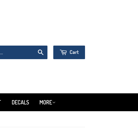
Sign in
or
Create an Account
Cart
Search
T
DECALS
MORE