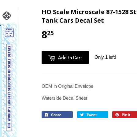
HO Scale Microscale 87-1528 St
Tank Cars Decal Set
8
25
Add to Cart
Only 1 left!
OEM in Original Envelope
Waterside Decal Sheet
Share
Tweet
Pin it