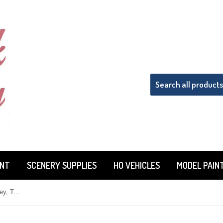
INT
SCENERY SUPPLIES
HO VEHICLES
MODEL PAIN
HO Scale Microscale 87-1528 Staley, Tate & Lyle (STSX) Tank Cars Decal Set