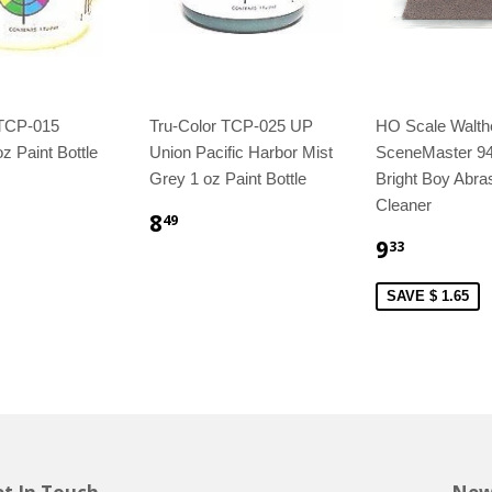
 TCP-015
Tru-Color TCP-025 UP
HO Scale Walth
z Paint Bottle
Union Pacific Harbor Mist
SceneMaster 9
Grey 1 oz Paint Bottle
Bright Boy Abra
Cleaner
8
49
9
33
SAVE $ 1.65