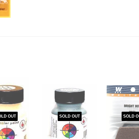
OLD OUT
SOLD OUT
SOLD O