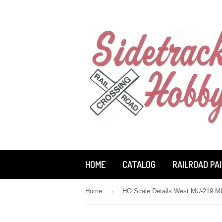
HOME
CATALOG
RAILROAD PA
›
Home