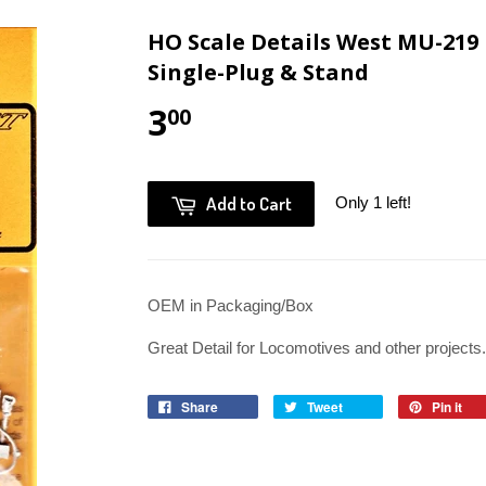
HO Scale Details West MU-219
Single-Plug & Stand
3
00
Add to Cart
Only 1 left!
OEM in Packaging/Box
Great Detail for Locomotives and other projects.
Share
Tweet
Pin it