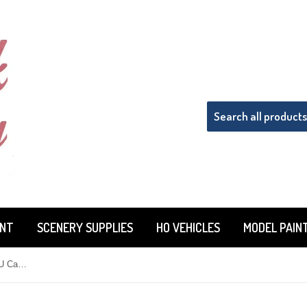
INT
SCENERY SUPPLIES
HO VEHICLES
MODEL PAIN
HO Scale Details West MU-219 MU Cables Receptacle Single-Plug & Stand