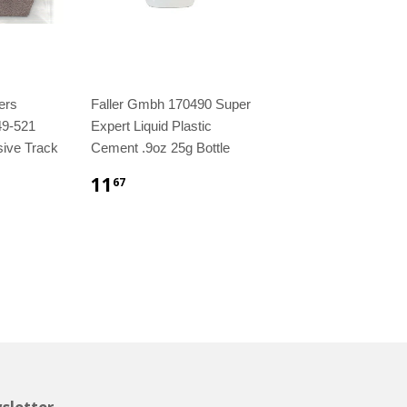
ers
Faller Gmbh 170490 Super
49-521
Expert Liquid Plastic
sive Track
Cement .9oz 25g Bottle
11
67