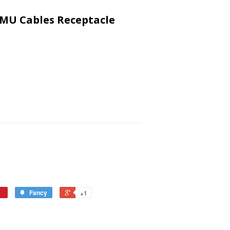
 MU Cables Receptacle
Fancy
+1