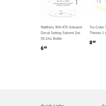
Walthers 904-470 Solvaset
Tru-Color
Decal Setting Solvent 2oz
Thinner 1 o
59.1mL Bottle
8
49
6
49