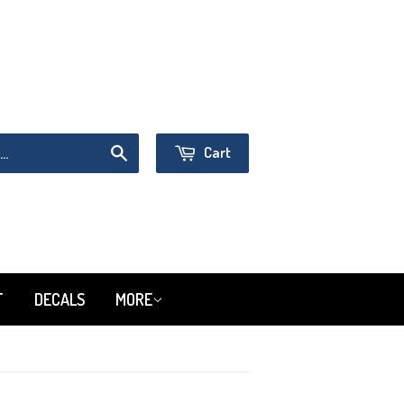
Sign in
or
Create an Account
Cart
Search
T
DECALS
MORE