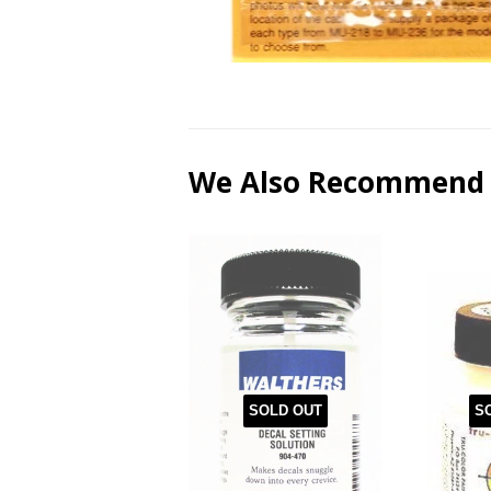
We Also Recommend
SOLD OUT
S