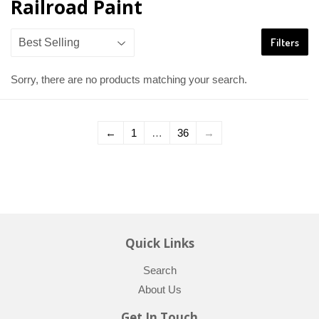
Railroad Paint
Filters
Sorry, there are no products matching your search.
←
1
…
36
→
Quick Links
Search
About Us
Get In Touch