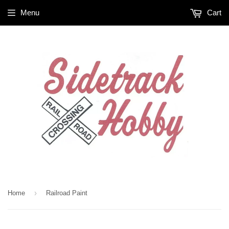
Menu
Cart
›
Home
Railroad Paint