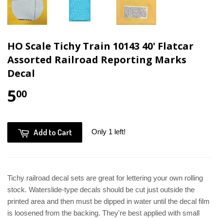
HO Scale Tichy Train 10143 40' Flatcar
Assorted Railroad Reporting Marks
Decal
5
00
Add to Cart
Only 1 left!
Tichy railroad decal sets are great for lettering your own rolling
stock. Waterslide-type decals should be cut just outside the
printed area and then must be dipped in water until the decal film
is loosened from the backing. They're best applied with small