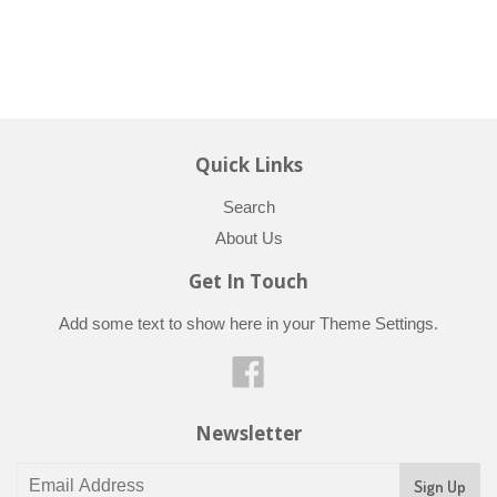
Quick Links
Search
About Us
Get In Touch
Add some text to show here in your
Theme Settings
.
Facebook
Newsletter