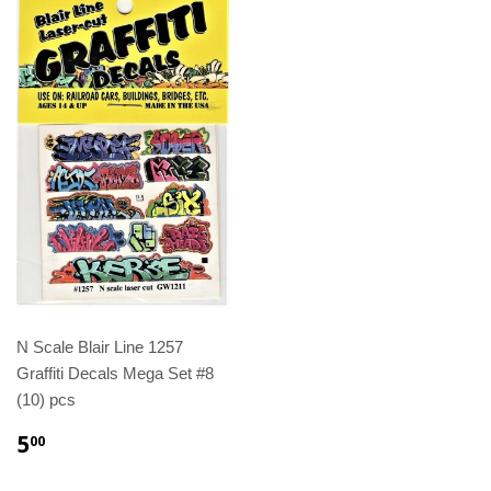
N Scale Blair Line 1257
Graffiti Decals Mega Set #8
(10) pcs
5
00