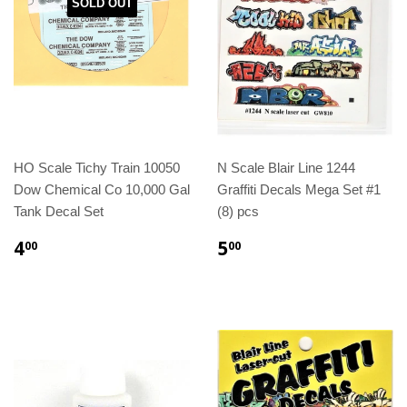
SOLD OUT
HO Scale Tichy Train 10050
N Scale Blair Line 1244
Dow Chemical Co 10,000 Gal
Graffiti Decals Mega Set #1
Tank Decal Set
(8) pcs
4
5
00
00