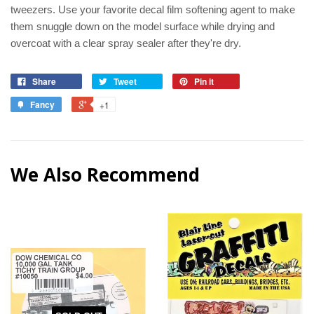
tweezers. Use your favorite decal film softening agent to make
them snuggle down on the model surface while drying and
overcoat with a clear spray sealer after they're dry.
Share
Tweet
Pin it
Fancy
+1
We Also Recommend