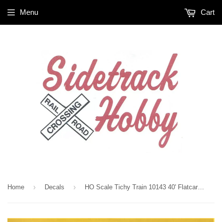
Menu
Cart
›
›
Home
Decals
HO Scale Tichy Train 10143 40' Flatcar Assorted Railroad Reporting Marks Decal