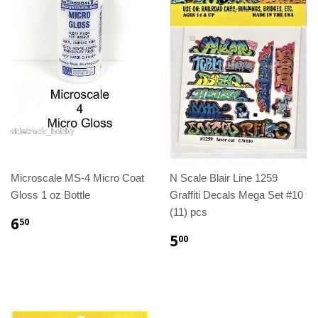
Microscale MS-4 Micro Coat
N Scale Blair Line 1259
Gloss 1 oz Bottle
Graffiti Decals Mega Set #10
(11) pcs
6
50
5
00