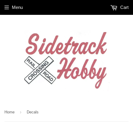
Menu
Cart
›
Home
Decals