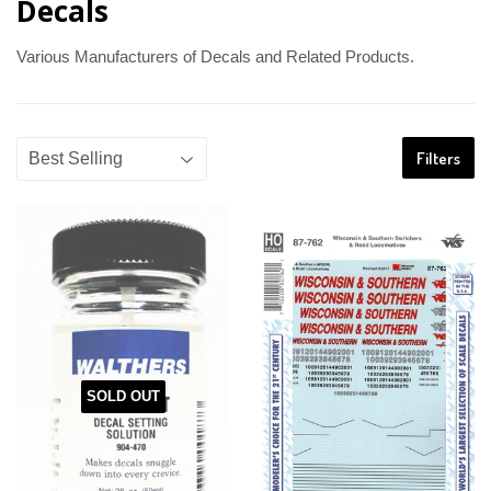
Decals
Various Manufacturers of Decals and Related Products.
Filters
SOLD OUT