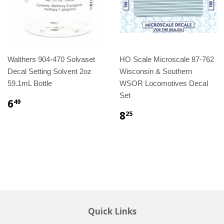
Walthers 904-470 Solvaset
HO Scale Microscale 87-762
Decal Setting Solvent 2oz
Wisconsin & Southern
59.1mL Bottle
WSOR Locomotives Decal
Set
6
49
8
25
Quick Links