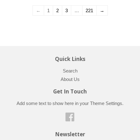
←
1
2
3
…
221
→
Quick Links
Search
About Us
Get In Touch
Add some text to show here in your
Theme Settings
.
Facebook
Newsletter