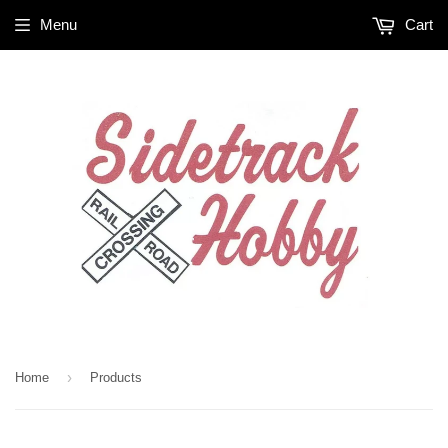
Menu
Cart
›
Home
Products