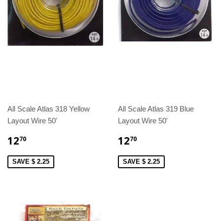
All Scale Atlas 318 Yellow
All Scale Atlas 319 Blue
Layout Wire 50'
Layout Wire 50'
12
12
70
70
SAVE $ 2.25
SAVE $ 2.25