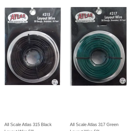
All Scale Atlas 315 Black
All Scale Atlas 317 Green