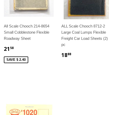
All Scale Chooch 214-8654
ALL Scale Chooch 8712-2
Small Cobblestone Flexible
Large Coal Lumps Flexible
Roadway Sheet
Freight Car Load Sheets (2)
pc
21
58
18
88
SAVE $ 2.40