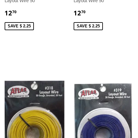
Layout Wire 50'
Layout Wire 50'
12
12
70
70
SAVE $ 2.25
SAVE $ 2.25