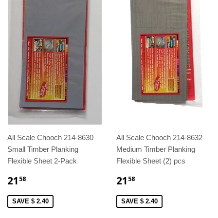
All Scale Chooch 214-8630
All Scale Chooch 214-8632
Small Timber Planking
Medium Timber Planking
Flexible Sheet 2-Pack
Flexible Sheet (2) pcs
21
21
58
58
SAVE $ 2.40
SAVE $ 2.40