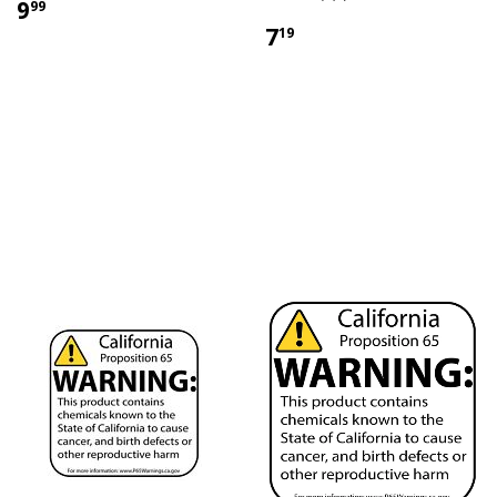
9
99
7
19