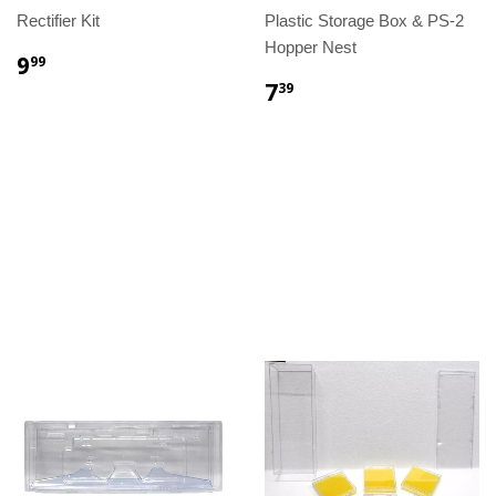
Rectifier Kit
Plastic Storage Box & PS-2
Hopper Nest
9
99
7
39