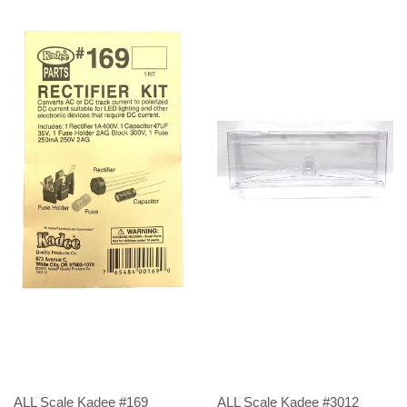
ALL Scale Kadee #169
ALL Scale Kadee #3012