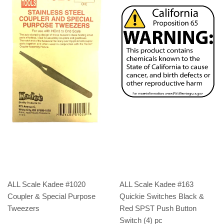
ALL Scale Kadee #1020
ALL Scale Kadee #163
Coupler & Special Purpose
Quickie Switches Black &
Tweezers
Red SPST Push Button
Switch (4) pc