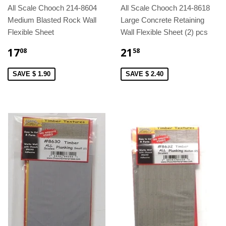
All Scale Chooch 214-8604
All Scale Chooch 214-8618
Medium Blasted Rock Wall
Large Concrete Retaining
Flexible Sheet
Wall Flexible Sheet (2) pcs
17
21
08
58
SAVE $ 1.90
SAVE $ 2.40