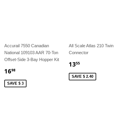
Accurail 7550 Canadian
All Scale Atlas 210 Twin
National 109103 AAR 70-Ton
Connector
Offset-Side 3-Bay Hopper Kit
13
55
16
98
SAVE $ 2.40
SAVE $ 3