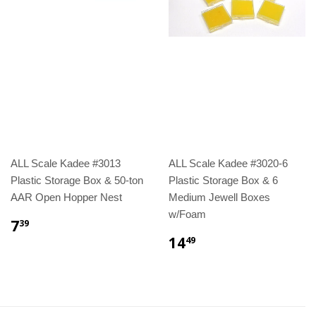
ALL Scale Kadee #3013
ALL Scale Kadee #3020-6
Plastic Storage Box & 50-ton
Plastic Storage Box & 6
AAR Open Hopper Nest
Medium Jewell Boxes
w/Foam
7
39
14
49