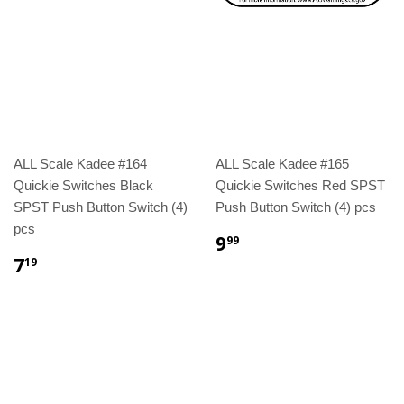
ALL Scale Kadee #164
ALL Scale Kadee #165
Quickie Switches Black
Quickie Switches Red SPST
SPST Push Button Switch (4)
Push Button Switch (4) pcs
pcs
9
99
7
19