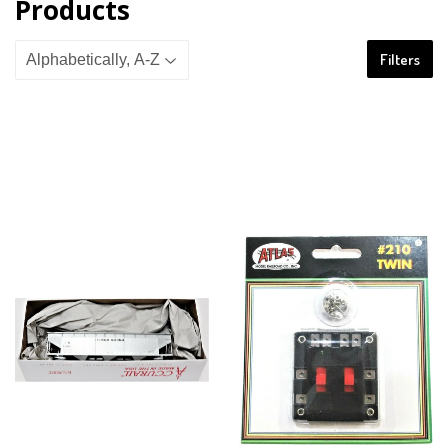
Products
Filters